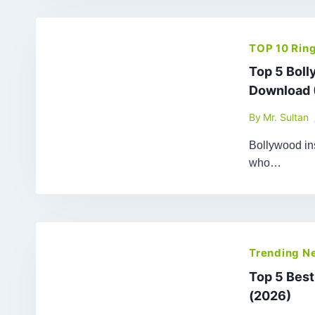
TOP 10 Rin
Top 5 Bol
Download 
By
Mr. Sultan
Bollywood ins
who…
Trending N
Top 5 Bes
(2026)