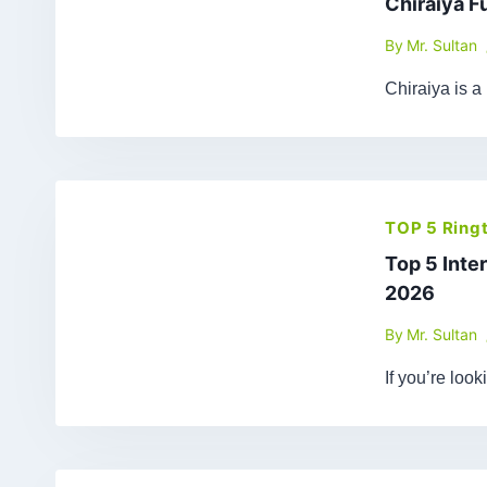
Chiraiya F
By
Mr. Sultan
Chiraiya is a
TOP 5 Ring
Top 5 Inte
2026
By
Mr. Sultan
If you’re loo