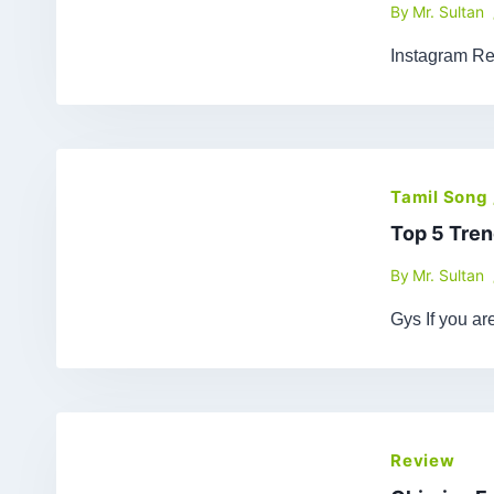
By
Mr. Sultan
Instagram Re
Tamil Song
Top 5 Tren
By
Mr. Sultan
Gys If you a
Review