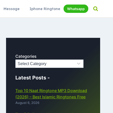
Message
Iphone Ringtone
Whatsapp
Categories
Latest Posts -
Top 10 Naat Ringtone MP3 Download
(2026) – Best Islamic Ringtones Free
August 6, 2026