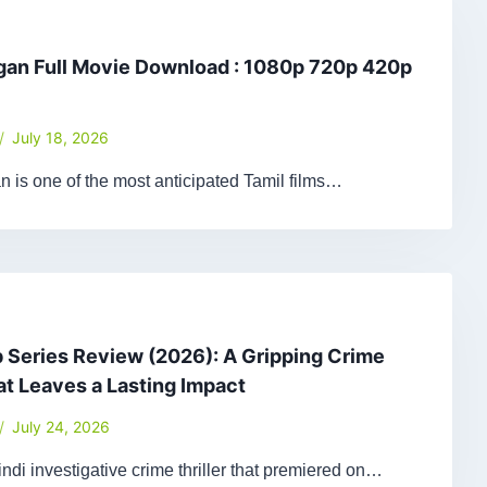
gan Full Movie Download : 1080p 720p 420p
July 18, 2026
 is one of the most anticipated Tamil films…
Series Review (2026): A Gripping Crime
hat Leaves a Lasting Impact
July 24, 2026
ndi investigative crime thriller that premiered on…