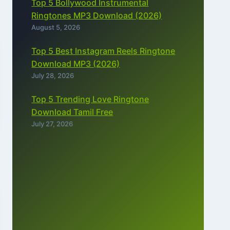
Top 5 Bollywood Instrumental
Ringtones MP3 Download (2026)
August 5, 2026
Top 5 Best Instagram Reels Ringtone
Download MP3 (2026)
July 28, 2026
Top 5 Trending Love Ringtone
Download Tamil Free
July 27, 2026