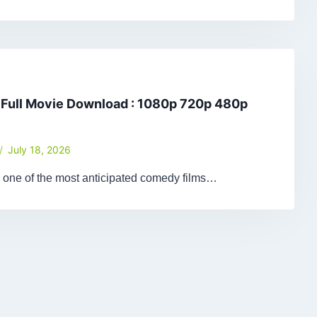
 Full Movie Download : 1080p 720p 480p
July 18, 2026
 one of the most anticipated comedy films…