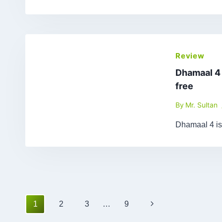
Review
Dhamaal 4
free
By
Mr. Sultan
Dhamaal 4 is
Page
Next
1
2
3
…
9
navigation
Page