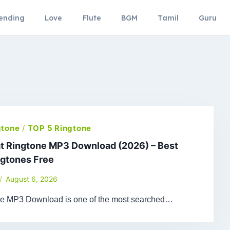
ending
Love
Flute
BGM
Tamil
Guru
gtone
/
TOP 5 Ringtone
t Ringtone MP3 Download (2026) – Best
ngtones Free
August 6, 2026
ne MP3 Download is one of the most searched…