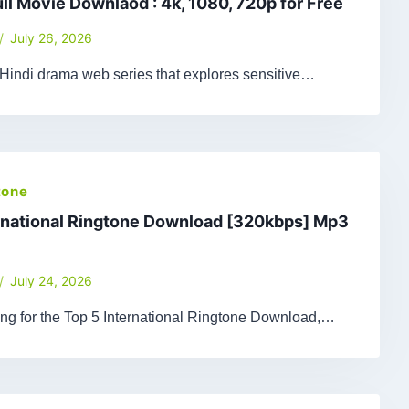
ull Movie Downlaod : 4k, 1080, 720p for Free
July 26, 2026
 Hindi drama web series that explores sensitive…
tone
rnational Ringtone Download [320kbps] Mp3
July 24, 2026
king for the Top 5 International Ringtone Download,…