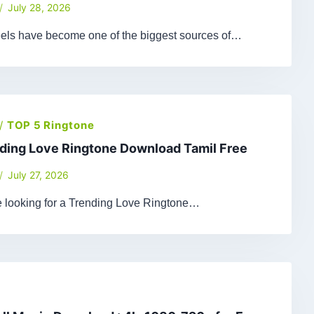
July 28, 2026
els have become one of the biggest sources of…
/
TOP 5 Ringtone
ding Love Ringtone Download Tamil Free
July 27, 2026
re looking for a Trending Love Ringtone…