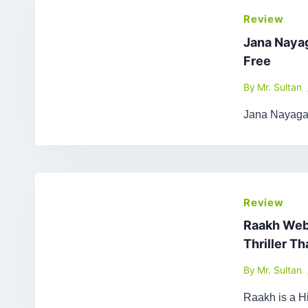
Review
Jana Naya
Free
By
Mr. Sultan
Jana Nayagan
Review
Raakh Web 
Thriller T
By
Mr. Sultan
Raakh is a Hi