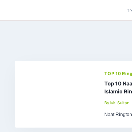
Skip
Tr
to
content
TOP 10 Rin
Top 10 Naa
Islamic Ri
By
Mr. Sultan
Naat Ringto