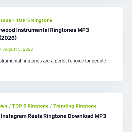
gtone
/
TOP 5 Ringtone
lywood Instrumental Ringtones MP3
(2026)
August 5, 2026
trumental ringtones are a perfect choice for people
ews
/
TOP 5 Ringtone
/
Trending Ringtone
t Instagram Reels Ringtone Download MP3