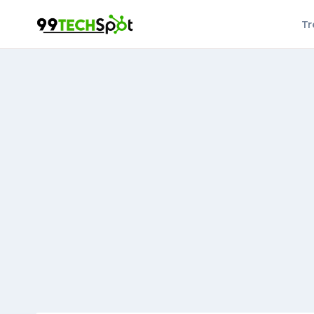
Skip
Tr
to
content