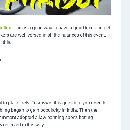
betting
.This is a good way to have a good time and get
rs are well versed in all the nuances of this event.
 this.
?
egal to place bets. To answer this question, you need to
mbling began to gain popularity in India. Then the
vernment adopted a law banning sports betting
s received in this way.