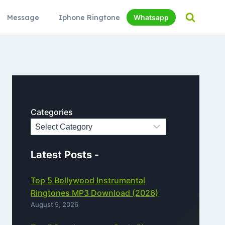
Message
Iphone Ringtone
Whatsapp
Categories
Latest Posts -
Top 5 Bollywood Instrumental
Ringtones MP3 Download (2026)
August 5, 2026