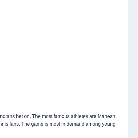
f Indians bet on. The most famous athletes are Mahesh
ennis fans. The game is most in demand among young