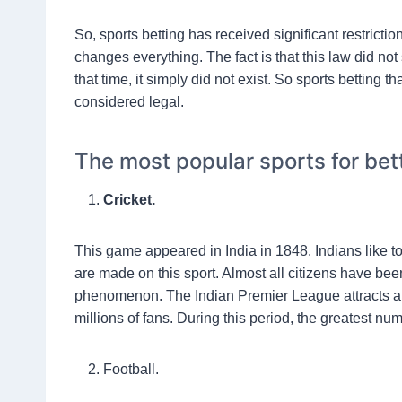
So, sports betting has received significant restricti
changes everything. The fact is that this law did not
that time, it simply did not exist. So sports betting
considered legal.
The most popular sports for bet
Cricket.
This game appeared in India in 1848. Indians like to 
are made on this sport. Almost all citizens have been
phenomenon. The Indian Premier League attracts a lot 
millions of fans. During this period, the greatest nu
Football.