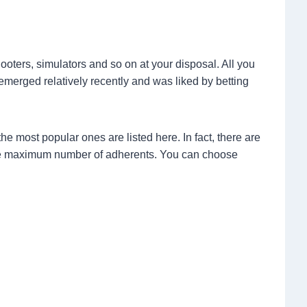
hooters, simulators and so on at your disposal. All you
emerged relatively recently and was liked by betting
 the most popular ones are listed here. In fact, there are
 the maximum number of adherents. You can choose