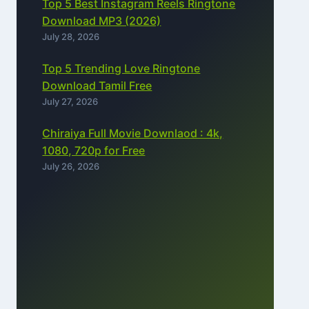
Top 5 Best Instagram Reels Ringtone
Download MP3 (2026)
July 28, 2026
Top 5 Trending Love Ringtone
Download Tamil Free
July 27, 2026
Chiraiya Full Movie Downlaod : 4k,
1080, 720p for Free
July 26, 2026