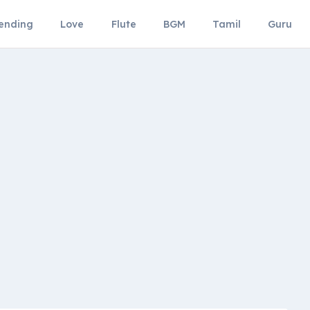
ending
Love
Flute
BGM
Tamil
Guru