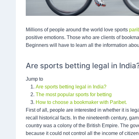
Millions of people around the world love sports
pari
positive emotions. Those who are clients of bookmake
Beginners will have to learn all the information about
Are sports betting legal in India
Jump to
Are sports betting legal in India?
The most popular sports for betting
How to choose a bookmaker with Paribet.
First of all, people are interested in whether it is l
recall historical facts. In the nineteenth century, ga
country was a colony of the British Empire. The go
because it could not control all the income of citizen