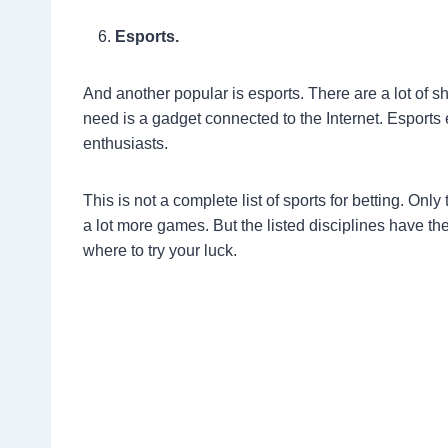
Esports.
And another popular is esports. There are a lot of s
need is a gadget connected to the Internet. Esports 
enthusiasts.
This is not a complete list of sports for betting. Only
a lot more games. But the listed disciplines have
where to try your luck.