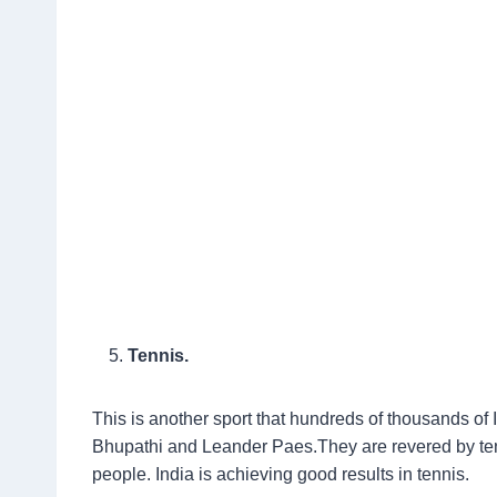
Tennis.
This is another sport that hundreds of thousands o
Bhupathi and Leander Paes.They are revered by t
people. India is achieving good results in tennis.