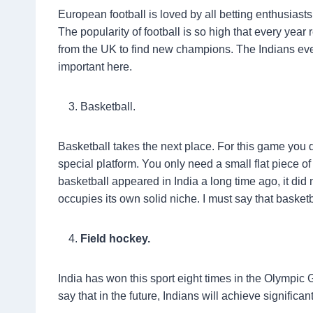
European football is loved by all betting enthusiasts
The popularity of football is so high that every year 
from the UK to find new champions. The Indians eve
important here.
Basketball.
Basketball takes the next place. For this game you
special platform. You only need a small flat piece of 
basketball appeared in India a long time ago, it did n
occupies its own solid niche. I must say that baske
Field hockey.
India has won this sport eight times in the Olympic
say that in the future, Indians will achieve significan