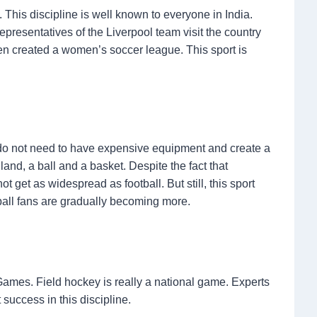
. This discipline is well known to everyone in India.
representatives of the Liverpool team visit the country
n created a women’s soccer league. This sport is
 do not need to have expensive equipment and create a
land, a ball and a basket. Despite the fact that
ot get as widespread as football. But still, this sport
tball fans are gradually becoming more.
 Games. Field hockey is really a national game. Experts
t success in this discipline.