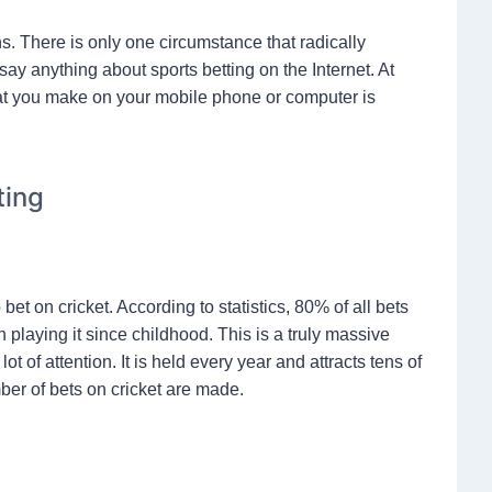
ons. There is only one circumstance that radically
 say anything about sports betting on the Internet. At
 that you make on your mobile phone or computer is
ting
bet on cricket. According to statistics, 80% of all bets
 playing it since childhood. This is a truly massive
of attention. It is held every year and attracts tens of
mber of bets on cricket are made.