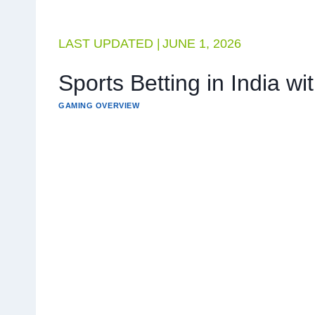
LAST UPDATED |
JUNE 1, 2026
Sports Betting in India wi
GAMING OVERVIEW