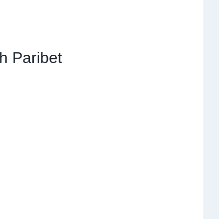
th Paribet