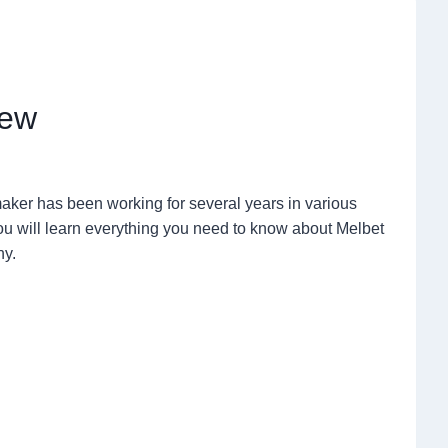
iew
ker has been working for several years in various
you will learn everything you need to know about Melbet
ny.