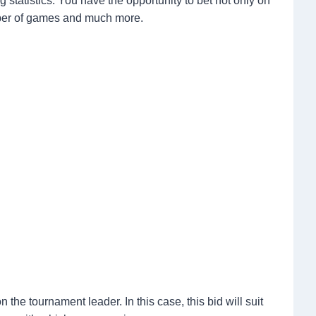
ing statistics. You have the opportunity to bet not only on
mber of games and much more.
the tournament leader. In this case, this bid will suit