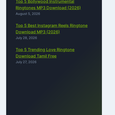
Top 5 Bollywood Instrumental
Ringtones MP3 Download (2026)
August 5, 2026
Top 5 Best Instagram Reels Ringtone
Download MP3 (2026)
July 28, 2026
Top 5 Trending Love Ringtone
Download Tamil Free
July 27, 2026