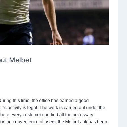
out Melbet
uring this time, the office has earned a good
s activity is legal. The work is carried out under the
where every customer can find all the necessary
For the convenience of users, the Melbet apk has been