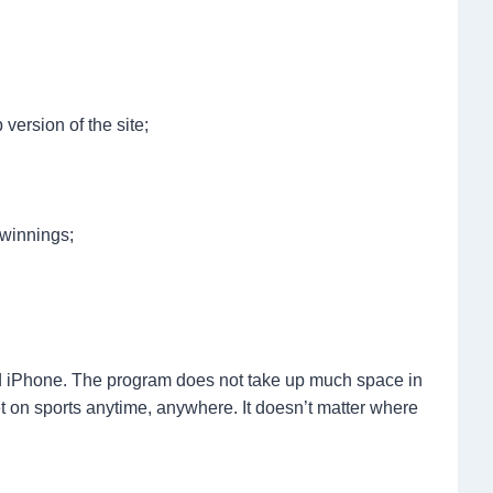
version of the site;
 winnings;
 iPhone. The program does not take up much space in
t on sports anytime, anywhere. It doesn’t matter where
.