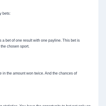
y bets:
s a bet of one result with one payline. This bet is
the chosen sport.
ase in the amount won twice. And the chances of