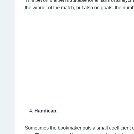
This bet on Melbet
is suitable for all fans of analyz
the winner of the match, but also on goals, the nu
Handicap.
Sometimes the bookmaker puts a small coefficient on 