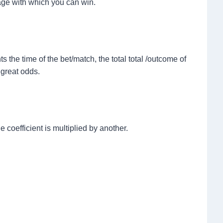
age with which you can win.
s the time of the bet/match, the total total /outcome of
great odds.
e coefficient is multiplied by another.