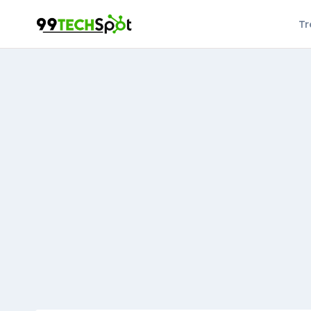
Skip
Tr
to
content