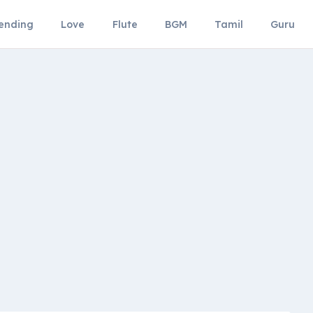
ending
Love
Flute
BGM
Tamil
Guru