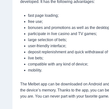
developed. It has the following advantages:
fast page loading;
free use;
bonuses and promotions as well as the desktop 
participate in live casino and TV games;
large selection of bets;
user-friendly interface;
deposit replenishment and quick withdrawal of
live bets;
compatible with any kind of device;
mobility.
The Melbet app can be downloaded on Android and
the device’s memory. Thanks to the app, you can be
you are. You can never part with your favorite game