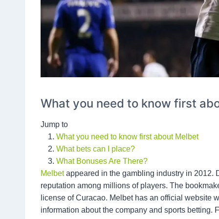
What you need to know first ab
Jump to
What you need to know first about Melbet
What bets can I place?
What Bonuses Are There?
Melbet
appeared in the gambling industry in 2012. D
reputation among millions of players. The bookmaker’
license of Curacao. Melbet has an official website 
information about the company and sports betting. 