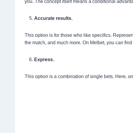
you. The concept itself means a conditional advant
Accurate results.
This option is for those who like specifics. Represent
the match, and much more. On Melbet, you can find 
Express.
This option is a combination of single bets. Here, on