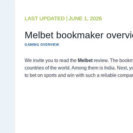
LAST UPDATED |
JUNE 1, 2026
Melbet bookmaker overv
GAMING OVERVIEW
We invite you to read the
Melbet
review. The bookma
countries of the world. Among them is India. Next, 
to bet on sports and win with such a reliable compa