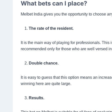
What bets can I place?
Melbet India gives you the opportunity to choose an
The rate of the resident.
It is the main way of playing for professionals. This i
recommended only for those who are well versed in 
Double chance.
It is easy to guess that this option means an incre
winning here are quite large.
Results.