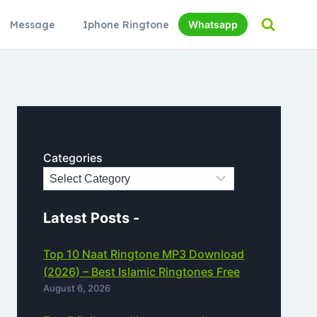
Message
Iphone Ringtone
Whatsapp
Categories
Latest Posts -
Top 10 Naat Ringtone MP3 Download
(2026) – Best Islamic Ringtones Free
August 6, 2026