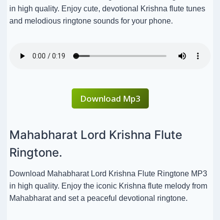
in high quality. Enjoy cute, devotional Krishna flute tunes
and melodious ringtone sounds for your phone.
Download Mp3
Mahabharat Lord Krishna Flute
Ringtone.
Download Mahabharat Lord Krishna Flute Ringtone MP3
in high quality. Enjoy the iconic Krishna flute melody from
Mahabharat and set a peaceful devotional ringtone.