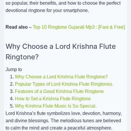
so popular, their benefits, and how to choose the perfect
devotional ringtone for your smartphone.
Read also –
Top 10 Ringtone Gujarati Mp3 : [Fast & Free]
Why Choose a Lord Krishna Flute
Ringtone?
Jump to
Why Choose a Lord Krishna Flute Ringtone?
Popular Types of Lord Krishna Flute Ringtones.
Features of a Good Krishna Flute Ringtone
How to Set a Krishna Flute Ringtone
Why Krishna Flute Music Is So Special.
Lord Krishna’s flute symbolizes love, devotion, harmony,
and divine blessings. The melodious tunes are believed
to calm the mind and create a peaceful atmosphere.