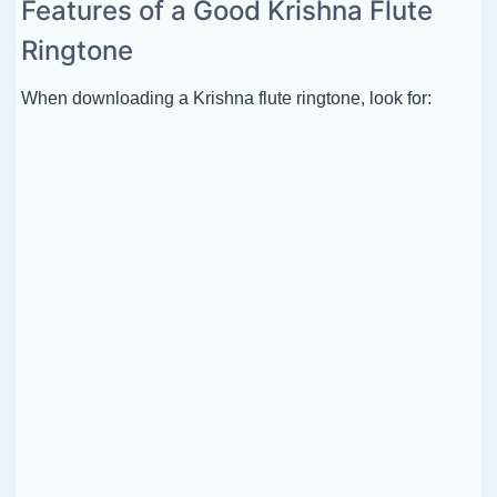
Features of a Good Krishna Flute
Ringtone
When downloading a Krishna flute ringtone, look for: