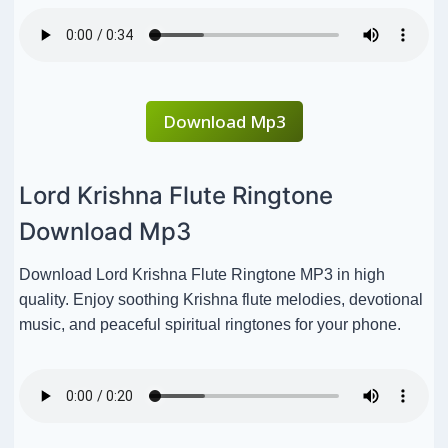
Download Mp3
Lord Krishna Flute Ringtone
Download Mp3
Download Lord Krishna Flute Ringtone MP3 in high
quality. Enjoy soothing Krishna flute melodies, devotional
music, and peaceful spiritual ringtones for your phone.