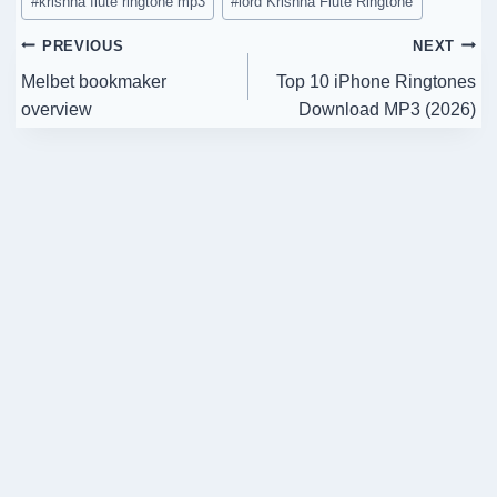
#
krishna flute ringtone mp3
#
lord Krishna Flute Ringtone
Post
PREVIOUS
NEXT
Melbet bookmaker
Top 10 iPhone Ringtones
navigation
overview
Download MP3 (2026)