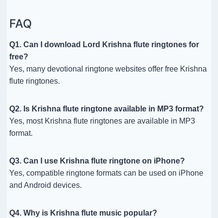
FAQ
Q1. Can I download Lord Krishna flute ringtones for
free?
Yes, many devotional ringtone websites offer free Krishna
flute ringtones.
Q2. Is Krishna flute ringtone available in MP3 format?
Yes, most Krishna flute ringtones are available in MP3
format.
Q3. Can I use Krishna flute ringtone on iPhone?
Yes, compatible ringtone formats can be used on iPhone
and Android devices.
Q4. Why is Krishna flute music popular?