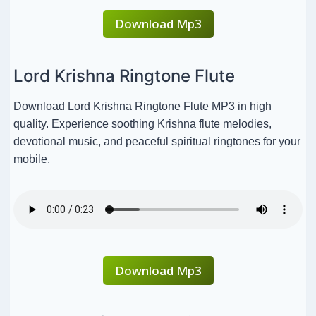
Download Mp3
Lord Krishna Ringtone Flute
Download Lord Krishna Ringtone Flute MP3 in high
quality. Experience soothing Krishna flute melodies,
devotional music, and peaceful spiritual ringtones for your
mobile.
Download Mp3