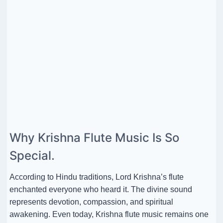
Why Krishna Flute Music Is So
Special.
According to Hindu traditions, Lord Krishna’s flute
enchanted everyone who heard it. The divine sound
represents devotion, compassion, and spiritual
awakening. Even today, Krishna flute music remains one