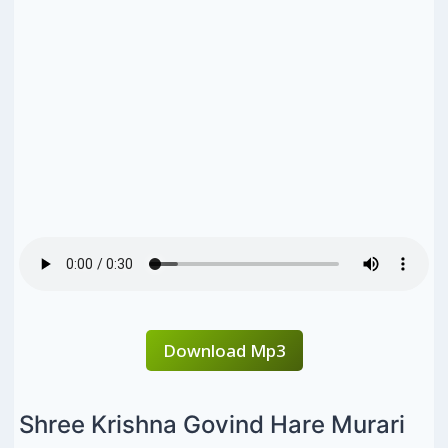
Download Mp3
Shree Krishna Govind Hare Murari