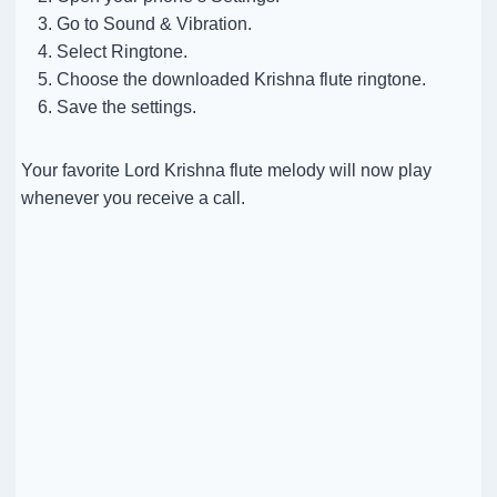
Go to Sound & Vibration.
Select Ringtone.
Choose the downloaded Krishna flute ringtone.
Save the settings.
Your favorite Lord Krishna flute melody will now play
whenever you receive a call.