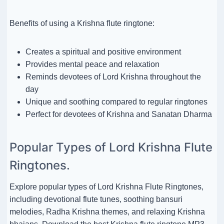
Benefits of using a Krishna flute ringtone:
Creates a spiritual and positive environment
Provides mental peace and relaxation
Reminds devotees of Lord Krishna throughout the
day
Unique and soothing compared to regular ringtones
Perfect for devotees of Krishna and Sanatan Dharma
Popular Types of Lord Krishna Flute
Ringtones.
Explore popular types of Lord Krishna Flute Ringtones,
including devotional flute tunes, soothing bansuri
melodies, Radha Krishna themes, and relaxing Krishna