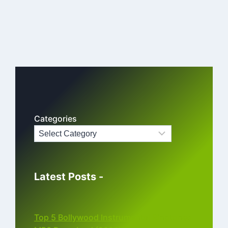
Categories
Latest Posts -
Top 5 Bollywood Instrumental Ringtones