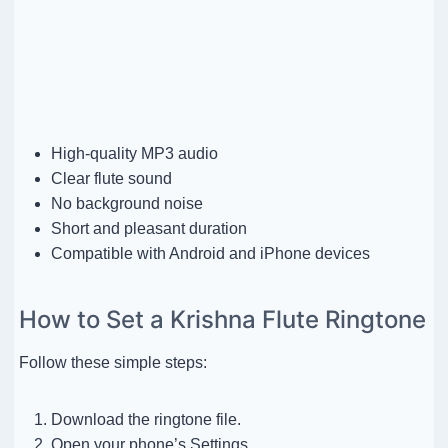
High-quality MP3 audio
Clear flute sound
No background noise
Short and pleasant duration
Compatible with Android and iPhone devices
How to Set a Krishna Flute Ringtone
Follow these simple steps:
Download the ringtone file.
Open your phone’s Settings.