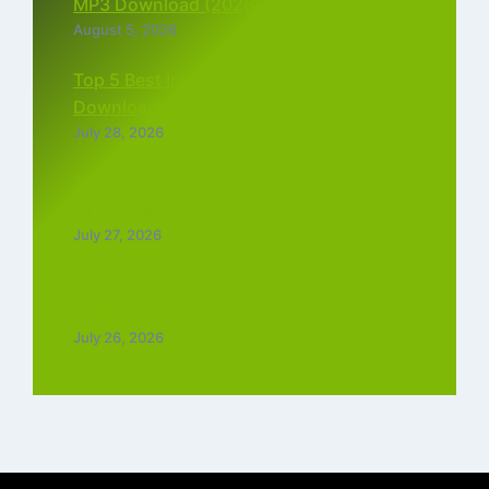
MP3 Download (2026)
August 5, 2026
Top 5 Best Instagram Reels Ringtone
Download MP3 (2026)
July 28, 2026
Top 5 Trending Love Ringtone Download
Tamil Free
July 27, 2026
Chiraiya Full Movie Downlaod : 4k, 1080,
720p for Free
July 26, 2026