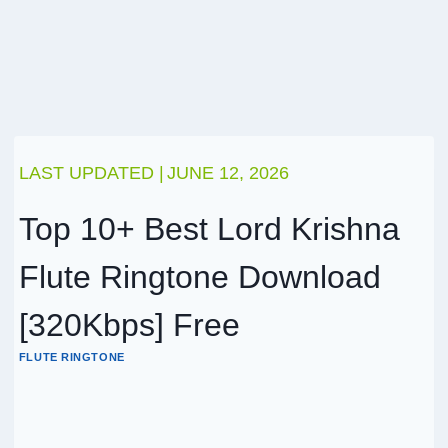
LAST UPDATED |
JUNE 12, 2026
Top 10+ Best Lord Krishna
Flute Ringtone Download
[320Kbps] Free
FLUTE RINGTONE