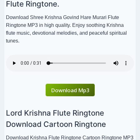
Flute Ringtone.
Download Shree Krishna Govind Hare Murari Flute
Ringtone MP3 in high quality. Enjoy soothing Krishna
flute music, devotional melodies, and peaceful spiritual
tunes.
Download Mp3
Lord Krishna Flute Ringtone
Download Cartoon Ringtone
Download Krishna Flute Ringtone Cartoon Ringtone MP3