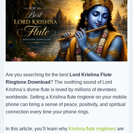
Are you searching for the best
Lord Krishna Flute
Ringtone Download
? The soothing sound of Lord
Krishna’s divine flute is loved by millions of devotees
worldwide. Setting a Krishna flute ringtone on your mobile
phone can bring a sense of peace, positivity, and spiritual
connection every time your phone rings.
In this article, you’ll learn why
Krishna flute ringtones
are