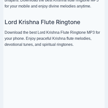
bhajans. Download the best Krishna flute ringtone MP3
for your mobile and enjoy divine melodies anytime.
Lord Krishna Flute Ringtone
Download the best Lord Krishna Flute Ringtone MP3 for
your phone. Enjoy peaceful Krishna flute melodies,
devotional tunes, and spiritual ringtones.