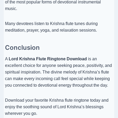
of the most popular forms of devotional instrumental
music.
Many devotees listen to Krishna flute tunes during
meditation, prayer, yoga, and relaxation sessions.
Conclusion
A
Lord Krishna Flute Ringtone Download
is an
excellent choice for anyone seeking peace, positivity, and
spiritual inspiration. The divine melody of Krishna’s flute
can make every incoming call feel special while keeping
you connected to devotional energy throughout the day.
Download your favorite Krishna flute ringtone today and
enjoy the soothing sound of Lord Krishna’s blessings
wherever you go.