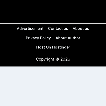
Advertisement
Contact us
About us
Privacy Policy
About Author
Host On Hostinger
Copyright © 2026