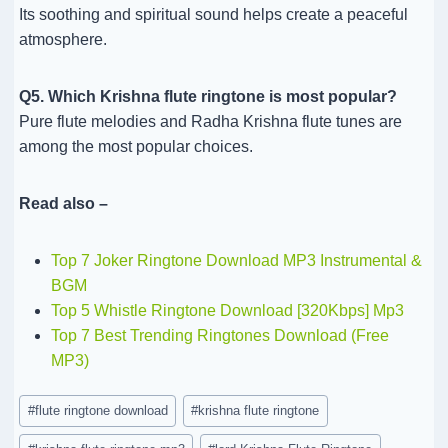
Its soothing and spiritual sound helps create a peaceful
atmosphere.
Q5. Which Krishna flute ringtone is most popular?
Pure flute melodies and Radha Krishna flute tunes are
among the most popular choices.
Read also –
Top 7 Joker Ringtone Download MP3 Instrumental &
BGM
Top 5 Whistle Ringtone Download [320Kbps] Mp3
Top 7 Best Trending Ringtones Download (Free
MP3)
Post
#
flute ringtone download
#
krishna flute ringtone
Tags: