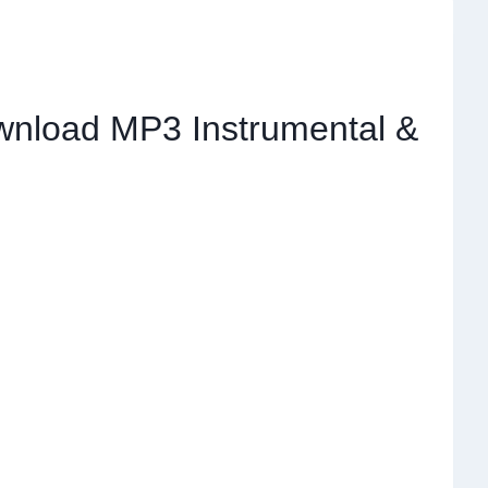
wnload MP3 Instrumental &