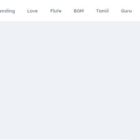
ending
Love
Flute
BGM
Tamil
Guru