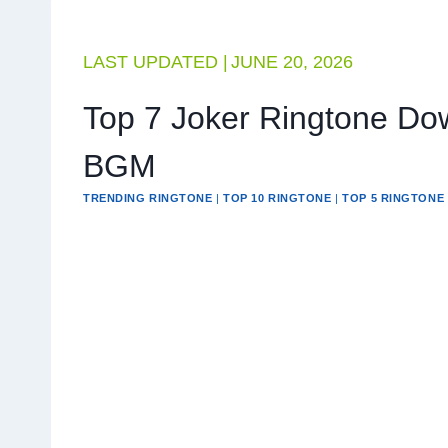
LAST UPDATED |
JUNE 20, 2026
Top 7 Joker Ringtone Do
BGM
TRENDING RINGTONE
|
TOP 10 RINGTONE
|
TOP 5 RINGTONE