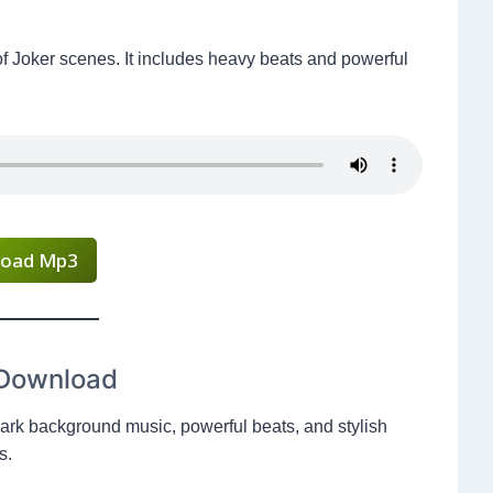
of Joker scenes. It includes heavy beats and powerful
oad Mp3
 Download
rk background music, powerful beats, and stylish
s.