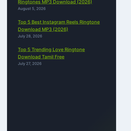
Ringtones MP3 Download (2026)
August 5, 2026
Top 5 Best Instagram Reels Ringtone
Download MP3 (2026)
July 28, 2026
Top 5 Trending Love Ringtone
Download Tamil Free
July 27, 2026