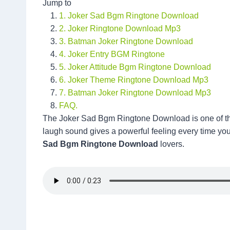
Jump to
1. Joker Sad Bgm Ringtone Download
2. Joker Ringtone Download Mp3
3. Batman Joker Ringtone Download
4. Joker Entry BGM Ringtone
5. Joker Attitude Bgm Ringtone Download
6. Joker Theme Ringtone Download Mp3
7. Batman Joker Ringtone Download Mp3
FAQ.
The Joker Sad Bgm Ringtone Download is one of the
laugh sound gives a powerful feeling every time you
Sad Bgm Ringtone Download
lovers.