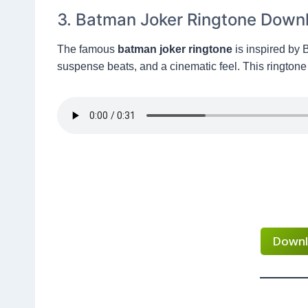
3. Batman Joker Ringtone Down
The famous
batman joker ringtone
is inspired by 
suspense beats, and a cinematic feel. This ringtone 
Downl