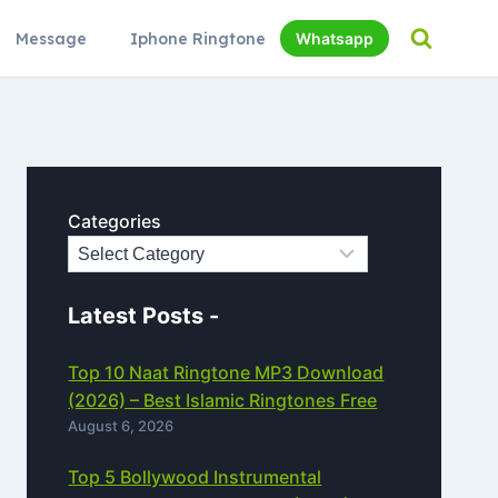
Message
Iphone Ringtone
Whatsapp
Categories
Latest Posts -
Top 10 Naat Ringtone MP3 Download
(2026) – Best Islamic Ringtones Free
August 6, 2026
Top 5 Bollywood Instrumental