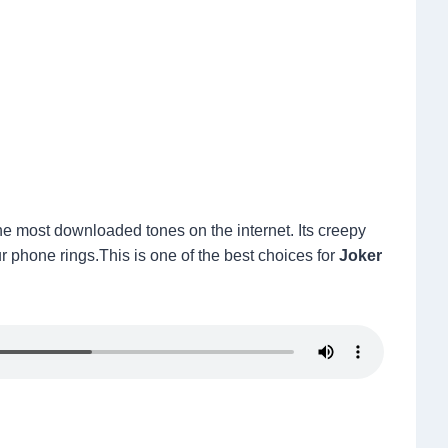
 most downloaded tones on the internet. Its creepy
r phone rings.This is one of the best choices for
Joker