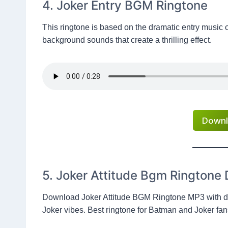
4. Joker Entry BGM Ringtone
This ringtone is based on the dramatic entry music 
background sounds that create a thrilling effect.
Downl
5. Joker Attitude Bgm Ringtone
Download Joker Attitude BGM Ringtone MP3 with da
Joker vibes. Best ringtone for Batman and Joker fan