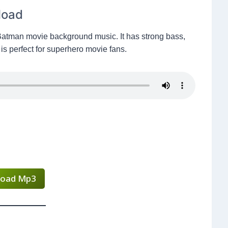
load
Batman movie background music. It has strong bass,
is perfect for superhero movie fans.
oad Mp3