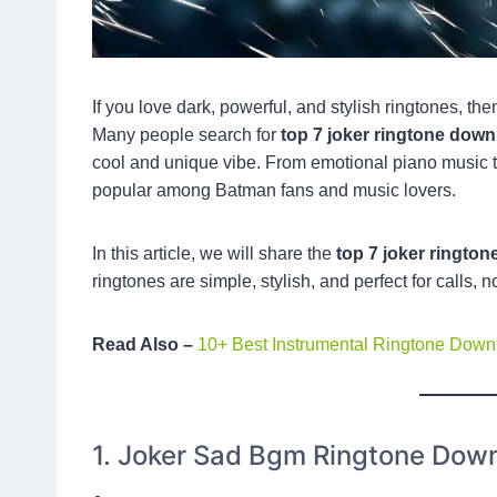
If you love dark, powerful, and stylish ringtones, th
Many people search for
top 7 joker ringtone dow
cool and unique vibe. From emotional piano music 
popular among Batman fans and music lovers.
In this article, we will share the
top 7 joker ringto
ringtones are simple, stylish, and perfect for calls, n
Read Also –
10+ Best Instrumental Ringtone Dow
1. Joker Sad Bgm Ringtone Dow