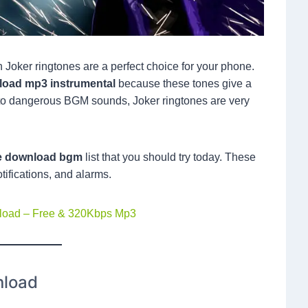
en Joker ringtones are a perfect choice for your phone.
nload mp3 instrumental
because these tones give a
to dangerous BGM sounds, Joker ringtones are very
ne download bgm
list that you should try today. These
otifications, and alarms.
nload – Free & 320Kbps Mp3
nload