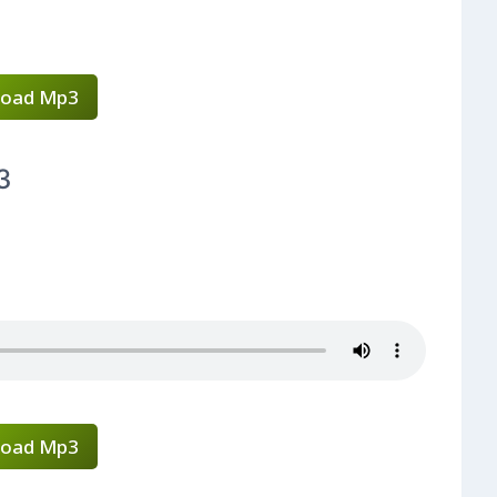
oad Mp3
3
oad Mp3