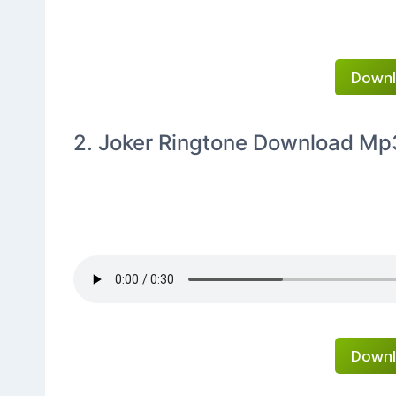
Downl
2. Joker Ringtone Download Mp
Downl