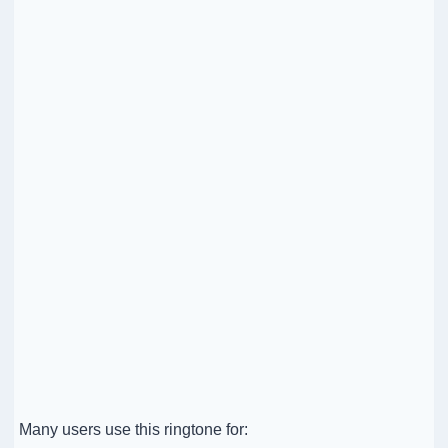
Many users use this ringtone for: