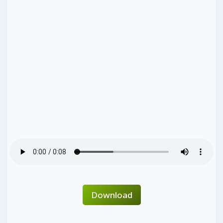
Download