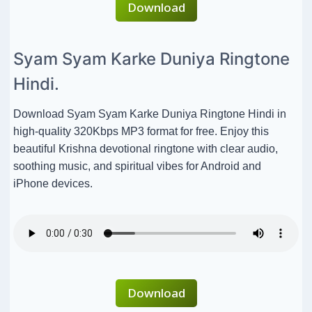
Download
Syam Syam Karke Duniya Ringtone
Hindi.
Download Syam Syam Karke Duniya Ringtone Hindi in
high-quality 320Kbps MP3 format for free. Enjoy this
beautiful Krishna devotional ringtone with clear audio,
soothing music, and spiritual vibes for Android and
iPhone devices.
Download