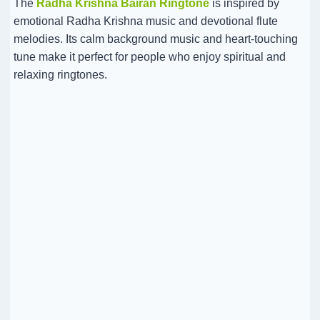
The
Radha Krishna Bairan Ringtone
is inspired by
emotional Radha Krishna music and devotional flute
melodies. Its calm background music and heart-touching
tune make it perfect for people who enjoy spiritual and
relaxing ringtones.