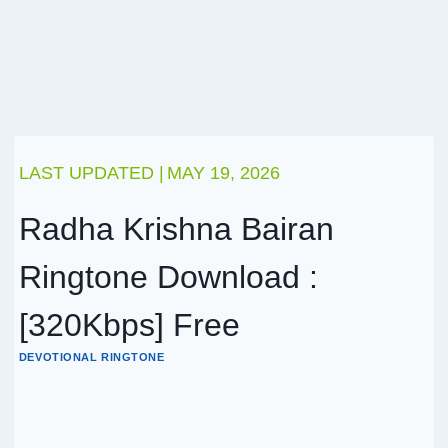
LAST UPDATED |
MAY 19, 2026
Radha Krishna Bairan
Ringtone Download :
[320Kbps] Free
DEVOTIONAL RINGTONE