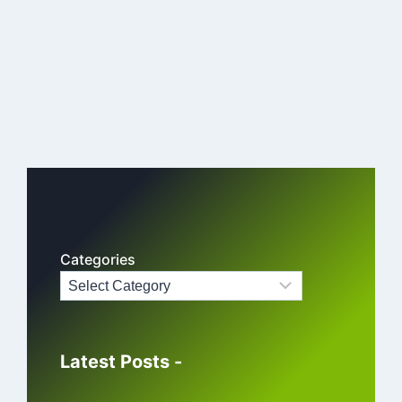
Categories
Latest Posts -