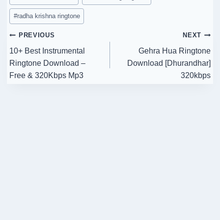
#
radha krishna ringtone
Post
PREVIOUS
NEXT
10+ Best Instrumental
Gehra Hua Ringtone
navigation
Ringtone Download –
Download [Dhurandhar]
Free & 320Kbps Mp3
320kbps