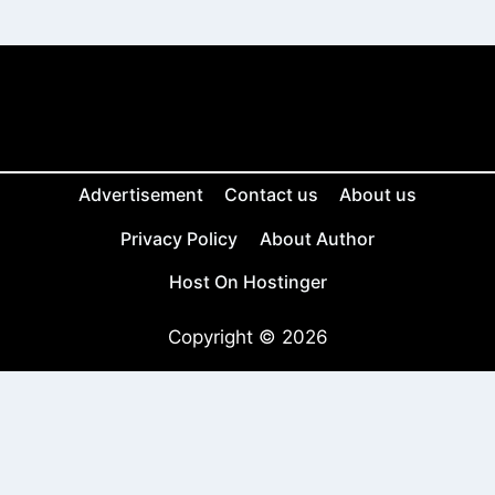
Advertisement
Contact us
About us
Privacy Policy
About Author
Host On Hostinger
Copyright © 2026