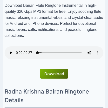
Download Bairan Flute Ringtone Instrumental in high-
quality 320Kbps MP3 format for free. Enjoy soothing flute
music, relaxing instrumental vibes, and crystal-clear audio
for Android and iPhone devices. Perfect for devotional
music lovers, calls, notifications, and peaceful ringtone
collections.
Download
Radha Krishna Bairan Ringtone
Details