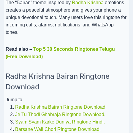
The “Bairan” theme inspired by
Radha Krishna
emotions
creates a peaceful atmosphere and gives your phone a
unique devotional touch. Many users love this ringtone for
incoming calls, alarms, notifications, and WhatsApp
tones.
Read also –
Top 5 30 Seconds Ringtones Telugu
(Free Download)
Radha Krishna Bairan Ringtone
Download
Jump to
Radha Krishna Bairan Ringtone Download
Je Tu Thodi Ghabraja Ringtone Download.
Syam Syam Karke Duniya Ringtone Hindi.
Barsane Wali Chori Ringtone Download.