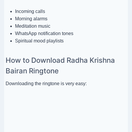
Incoming calls
Morning alarms
Meditation music
WhatsApp notification tones
Spiritual mood playlists
How to Download Radha Krishna
Bairan Ringtone
Downloading the ringtone is very easy: