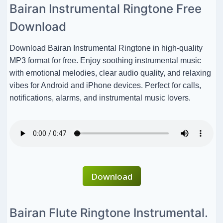
Bairan Instrumental Ringtone Free
Download
Download Bairan Instrumental Ringtone in high-quality
MP3 format for free. Enjoy soothing instrumental music
with emotional melodies, clear audio quality, and relaxing
vibes for Android and iPhone devices. Perfect for calls,
notifications, alarms, and instrumental music lovers.
Download
Bairan Flute Ringtone Instrumental.