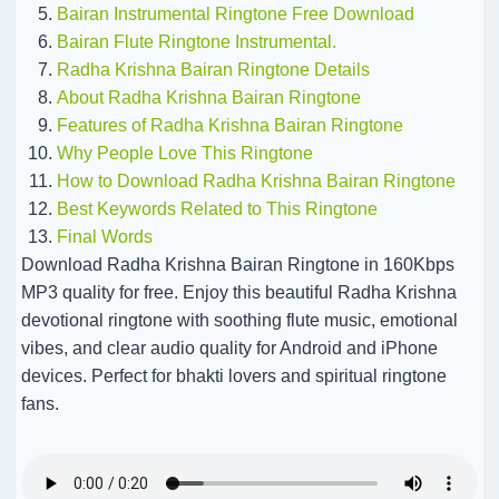
Bairan Instrumental Ringtone Free Download
Bairan Flute Ringtone Instrumental.
Radha Krishna Bairan Ringtone Details
About Radha Krishna Bairan Ringtone
Features of Radha Krishna Bairan Ringtone
Why People Love This Ringtone
How to Download Radha Krishna Bairan Ringtone
Best Keywords Related to This Ringtone
Final Words
Download Radha Krishna Bairan Ringtone in 160Kbps
MP3 quality for free. Enjoy this beautiful Radha Krishna
devotional ringtone with soothing flute music, emotional
vibes, and clear audio quality for Android and iPhone
devices. Perfect for bhakti lovers and spiritual ringtone
fans.