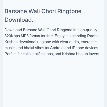
Barsane Wali Chori Ringtone
Download.
Download Barsane Wali Chori Ringtone in high-quality
320Kbps MP3 format for free. Enjoy this trending Radha
Krishna devotional ringtone with clear audio, energetic
music, and bhakti vibes for Android and iPhone devices.
Perfect for calls, notifications, and Krishna bhajan lovers.