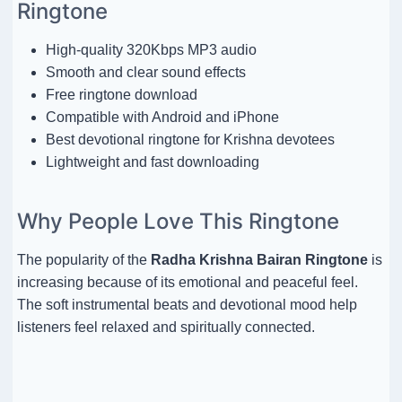
Ringtone
High-quality 320Kbps MP3 audio
Smooth and clear sound effects
Free ringtone download
Compatible with Android and iPhone
Best devotional ringtone for Krishna devotees
Lightweight and fast downloading
Why People Love This Ringtone
The popularity of the
Radha Krishna Bairan Ringtone
is
increasing because of its emotional and peaceful feel.
The soft instrumental beats and devotional mood help
listeners feel relaxed and spiritually connected.