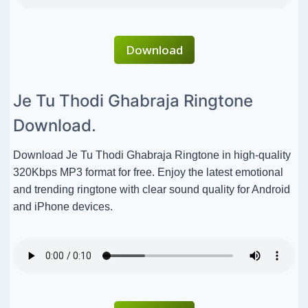
Download
Je Tu Thodi Ghabraja Ringtone
Download.
Download Je Tu Thodi Ghabraja Ringtone in high-quality
320Kbps MP3 format for free. Enjoy the latest emotional
and trending ringtone with clear sound quality for Android
and iPhone devices.