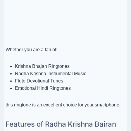
Whether you are a fan of:
Krishna Bhajan Ringtones
Radha Krishna Instrumental Music
Flute Devotional Tunes
Emotional Hindi Ringtones
this ringtone is an excellent choice for your smartphone.
Features of Radha Krishna Bairan