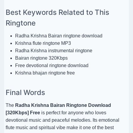
Best Keywords Related to This
Ringtone
Radha Krishna Bairan ringtone download
Krishna flute ringtone MP3
Radha Krishna instrumental ringtone
Bairan ringtone 320Kbps
Free devotional ringtone download
Krishna bhajan ringtone free
Final Words
The
Radha Krishna Bairan Ringtone Download
[320Kbps] Free
is perfect for anyone who loves
devotional music and peaceful melodies. Its emotional
flute music and spiritual vibe make it one of the best