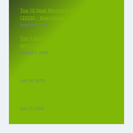
Top 10 Naat Ringtone MP3 Download
(2026) – Best Islamic Ringtones Free
August 6, 2026
Top 5 Bollywood Instrumental Ringtones
MP3 Download (2026)
August 5, 2026
Top 5 Best Instagram Reels Ringtone
Download MP3 (2026)
July 28, 2026
Top 5 Trending Love Ringtone Download
Tamil Free
July 27, 2026