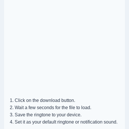
Click on the download button.
Wait a few seconds for the file to load.
Save the ringtone to your device.
Set it as your default ringtone or notification sound.