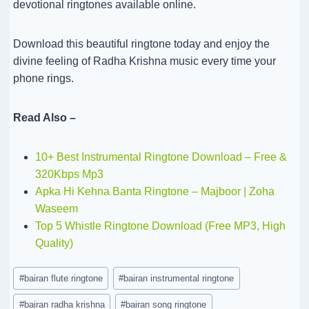
devotional ringtones available online.
Download this beautiful ringtone today and enjoy the
divine feeling of Radha Krishna music every time your
phone rings.
Read Also –
10+ Best Instrumental Ringtone Download – Free &
320Kbps Mp3
Apka Hi Kehna Banta Ringtone – Majboor | Zoha
Waseem
Top 5 Whistle Ringtone Download (Free MP3, High
Quality)
Post
#
bairan flute ringtone
#
bairan instrumental ringtone
Tags:
#
bairan radha krishna
#
bairan song ringtone