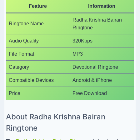
Feature
Information
Radha Krishna Bairan
Ringtone Name
Ringtone
Audio Quality
320Kbps
File Format
MP3
Category
Devotional Ringtone
Compatible Devices
Android & iPhone
Price
Free Download
About Radha Krishna Bairan
Ringtone