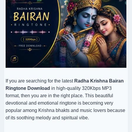
If you are searching for the latest
Radha Krishna Bairan
Ringtone Download
in high-quality 320Kbps MP3
format, then you are in the right place. This beautiful
devotional and emotional ringtone is becoming very
popular among Krishna bhakts and music lovers because
of its soothing melody and spiritual vibe.