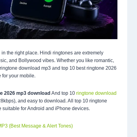
 in the right place. Hindi ringtones are extremely
usic, and Bollywood vibes. Whether you like romantic,
sic ringtone download mp3 and top 10 best ringtone 2026
 for your mobile.
one 2026 mp3 download
And top 10
ringtone download
28kbps), and easy to download. All top 10 ringtone
e suitable for Android and iPhone devices.
MP3 (Best Message & Alert Tones)