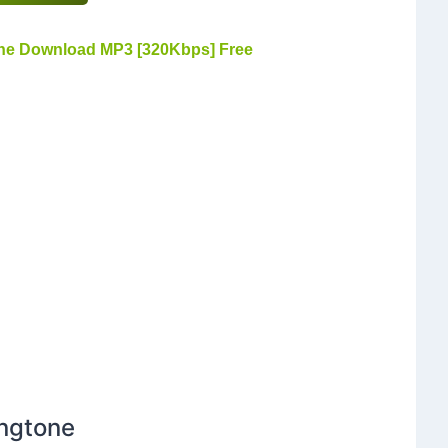
ne Download MP3 [320Kbps] Free
ingtone