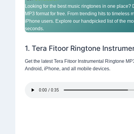
Looking for the best music ringtones in one place?
MP3 format for free. From trending hits to timeless m
iPhone users. Explore our handpicked list of the mos
seconds.
1. Tera Fitoor Ringtone Instrume
Get the latest Tera Fitoor Instrumental Ringtone MP
Android, iPhone, and all mobile devices.