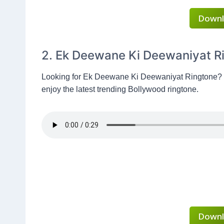
Downl
2. Ek Deewane Ki Deewaniyat R
Looking for Ek Deewane Ki Deewaniyat Ringtone?
enjoy the latest trending Bollywood ringtone.
Downl