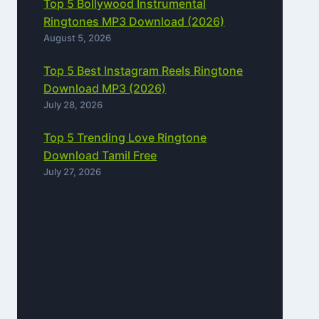
Top 5 Bollywood Instrumental
Ringtones MP3 Download (2026)
August 5, 2026
Top 5 Best Instagram Reels Ringtone
Download MP3 (2026)
July 28, 2026
Top 5 Trending Love Ringtone
Download Tamil Free
July 27, 2026