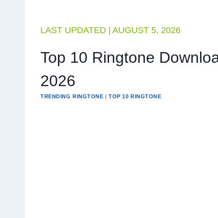
LAST UPDATED |
AUGUST 5, 2026
Top 10 Ringtone Downloa
2026
TRENDING RINGTONE
|
TOP 10 RINGTONE