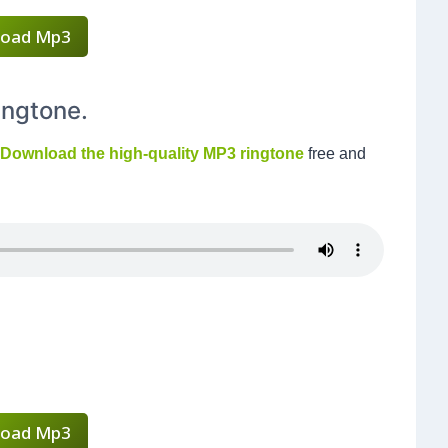
oad Mp3
ingtone.
Download the high-quality MP3 ringtone
free and
oad Mp3