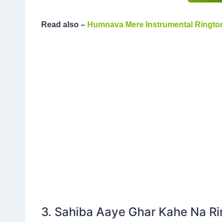
Read also –
Humnava Mere Instrumental Ringto
3. Sahiba Aaye Ghar Kahe Na R