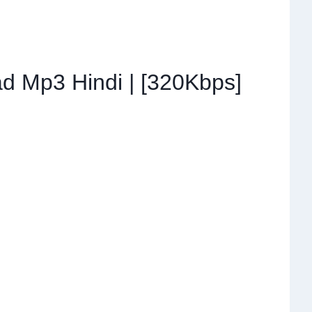
d Mp3 Hindi | [320Kbps]