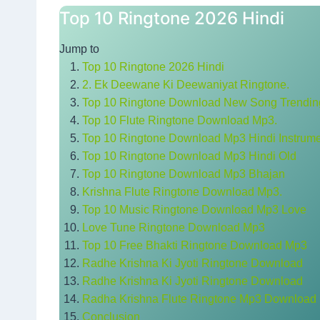
Top 10 Ringtone 2026 Hindi
Jump to
Top 10 Ringtone 2026 Hindi
2. Ek Deewane Ki Deewaniyat Ringtone.
Top 10 Ringtone Download New Song Trendi
Top 10 Flute Ringtone Download Mp3.
Top 10 Ringtone Download Mp3 Hindi Instrume
Top 10 Ringtone Download Mp3 Hindi Old
Top 10 Ringtone Download Mp3 Bhajan
Krishna Flute Ringtone Download Mp3.
Top 10 Music Ringtone Download Mp3 Love
Love Tune Ringtone Download Mp3
Top 10 Free Bhakti Ringtone Download Mp3
Radhe Krishna Ki Jyoti Ringtone Download
Radhe Krishna Ki Jyoti Ringtone Download
Radha Krishna Flute Ringtone Mp3 Download
Conclusion