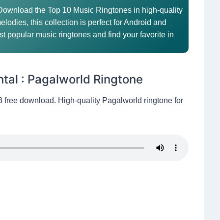
 Download the Top 10 Music Ringtones in high-quality
elodies, this collection is perfect for Android and
t popular music ringtones and find your favorite in
ntal : Pagalworld Ringtone
3 free download. High-quality Pagalworld ringtone for