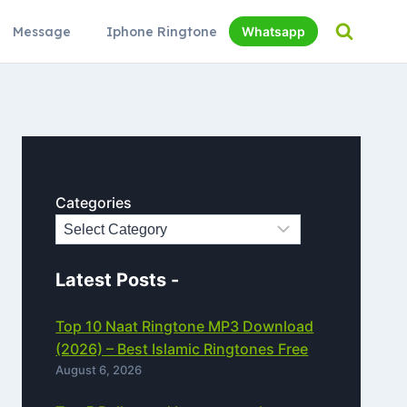
Message
Iphone Ringtone
Whatsapp
Categories
Latest Posts -
Top 10 Naat Ringtone MP3 Download
(2026) – Best Islamic Ringtones Free
August 6, 2026