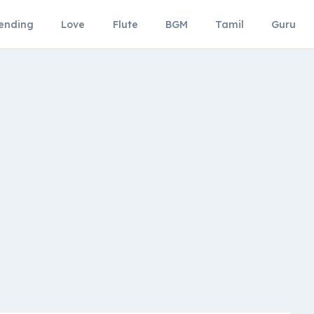
ending
Love
Flute
BGM
Tamil
Guru