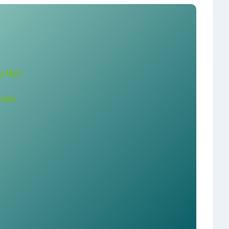
ng Mp3
ntal.