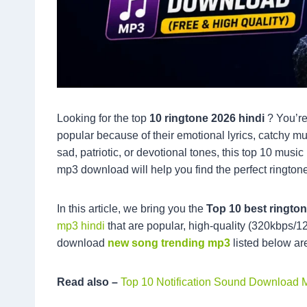
Looking for the top
10 ringtone 2026 hindi
? You’re
popular because of their emotional lyrics, catchy m
sad, patriotic, or devotional tones, this top 10 mu
mp3 download will help you find the perfect ringtone
In this article, we bring you the
Top 10 best ringt
mp3 hindi
that are popular, high-quality (320kbps/1
download
new song trending mp3
listed below ar
Read also –
Top 10 Notification Sound Download 