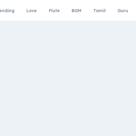
ending
Love
Flute
BGM
Tamil
Guru