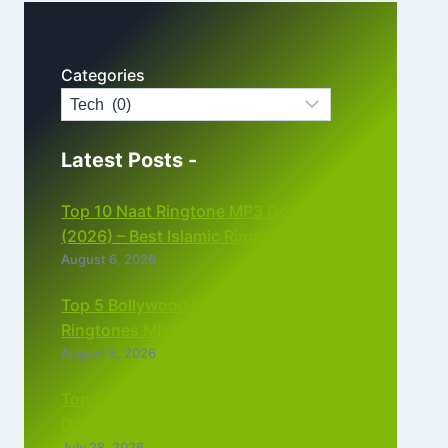
Categories
Latest Posts -
Top 10 Naat Ringtone MP3 Download
(2026) – Best Islamic Ringtones Free
August 6, 2026
Top 5 Bollywood Instrumental
Ringtones MP3 Download (2026)
August 5, 2026
Top 5 Best Instagram Reels Ringtone
Download MP3 (2026)
July 28, 2026