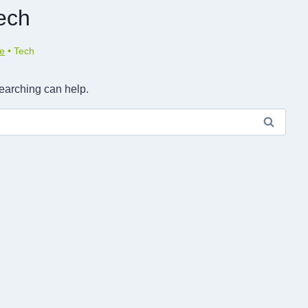
ech
e
•
Tech
searching can help.