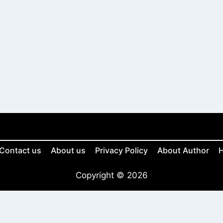
Contact us
About us
Privacy Policy
About Author
H
Copyright © 2026