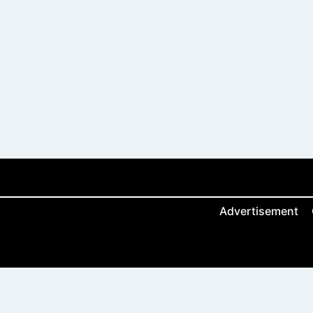
Advertisement