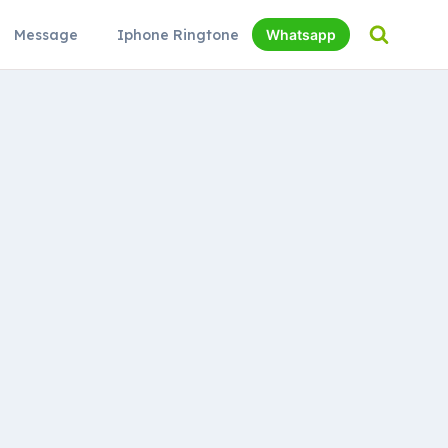
Message
Iphone Ringtone
Whatsapp