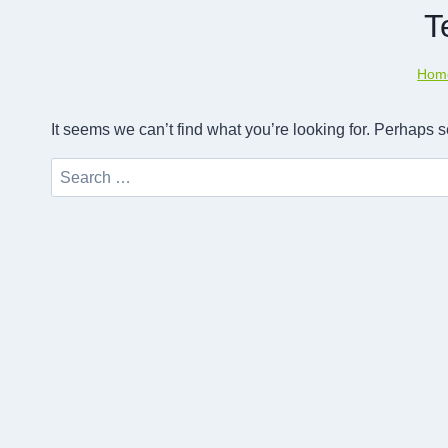
T
Hom
It seems we can’t find what you’re looking for. Perhaps 
Search
for: