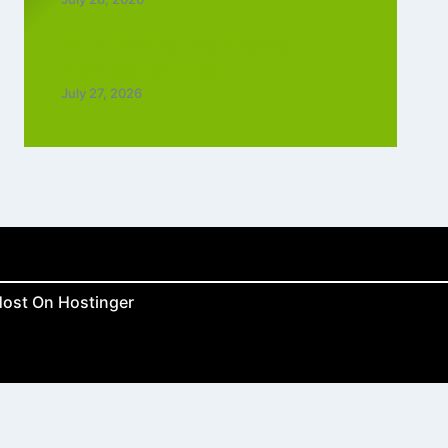
Top 5 Trending Love Ringtone
Download Tamil Free
July 27, 2026
ost On Hostinger