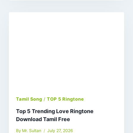
Tamil Song
/
TOP 5 Ringtone
Top 5 Trending Love Ringtone
Download Tamil Free
By
Mr. Sultan
July 27, 2026