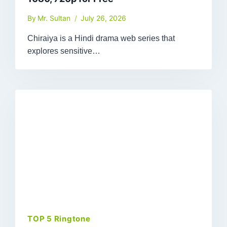
By
Mr. Sultan
July 26, 2026
Chiraiya is a Hindi drama web series that
explores sensitive…
TOP 5 Ringtone