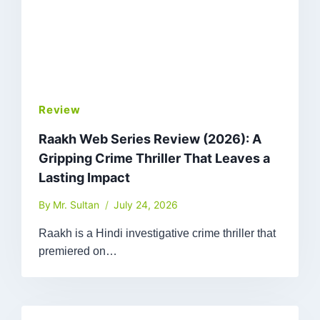
Review
Raakh Web Series Review (2026): A
Gripping Crime Thriller That Leaves a
Lasting Impact
By
Mr. Sultan
July 24, 2026
Raakh is a Hindi investigative crime thriller that
premiered on…