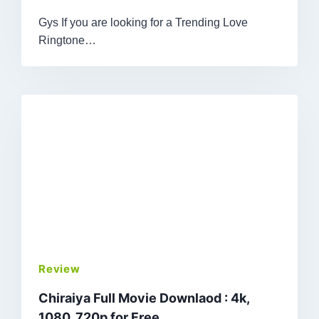
Gys If you are looking for a Trending Love
Ringtone…
Review
Chiraiya Full Movie Downlaod : 4k,
1080, 720p for Free