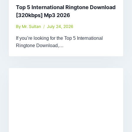
Top 5 International Ringtone Download
[320kbps] Mp3 2026
By
Mr. Sultan
July 24, 2026
If you’re looking for the Top 5 International
Ringtone Download,…