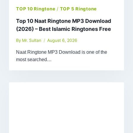
TOP 10 Ringtone
/
TOP 5 Ringtone
Top 10 Naat Ringtone MP3 Download
(2026) – Best Islamic Ringtones Free
By
Mr. Sultan
August 6, 2026
Naat Ringtone MP3 Download is one of the
most searched…