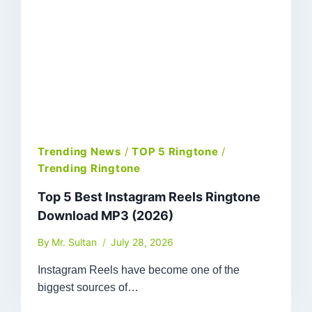
Trending News
/
TOP 5 Ringtone
/
Trending Ringtone
Top 5 Best Instagram Reels Ringtone
Download MP3 (2026)
By
Mr. Sultan
July 28, 2026
Instagram Reels have become one of the
biggest sources of…