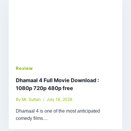
Review
Dhamaal 4 Full Movie Download :
1080p 720p 480p free
By
Mr. Sultan
July 18, 2026
Dhamaal 4 is one of the most anticipated
comedy films…