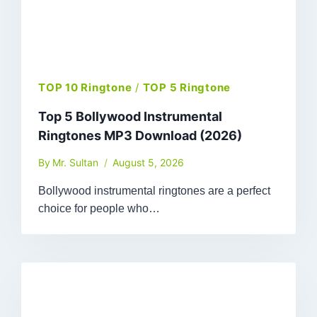
TOP 10 Ringtone
/
TOP 5 Ringtone
Top 5 Bollywood Instrumental
Ringtones MP3 Download (2026)
By
Mr. Sultan
August 5, 2026
Bollywood instrumental ringtones are a perfect
choice for people who…