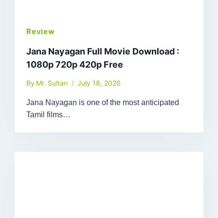
Review
Jana Nayagan Full Movie Download :
1080p 720p 420p Free
By
Mr. Sultan
July 18, 2026
Jana Nayagan is one of the most anticipated
Tamil films…