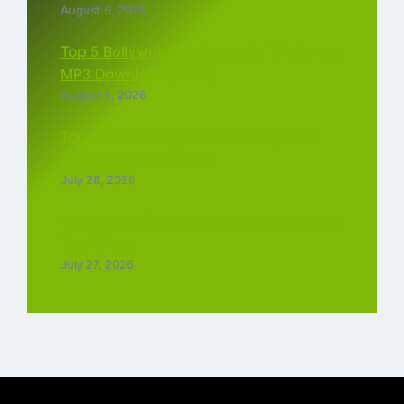
August 6, 2026
Top 5 Bollywood Instrumental Ringtones
MP3 Download (2026)
August 5, 2026
Top 5 Best Instagram Reels Ringtone
Download MP3 (2026)
July 28, 2026
Top 5 Trending Love Ringtone Download
Tamil Free
July 27, 2026