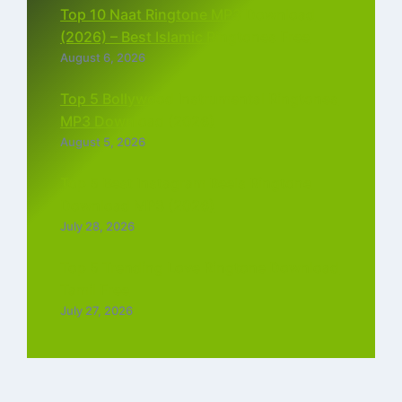
Top 10 Naat Ringtone MP3 Download
(2026) – Best Islamic Ringtones Free
August 6, 2026
Top 5 Bollywood Instrumental Ringtones
MP3 Download (2026)
August 5, 2026
Top 5 Best Instagram Reels Ringtone
Download MP3 (2026)
July 28, 2026
Top 5 Trending Love Ringtone Download
Tamil Free
July 27, 2026