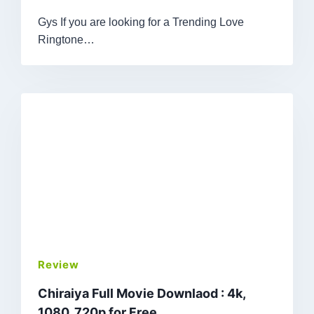
Gys If you are looking for a Trending Love
Ringtone…
Review
Chiraiya Full Movie Downlaod : 4k,
1080, 720p for Free