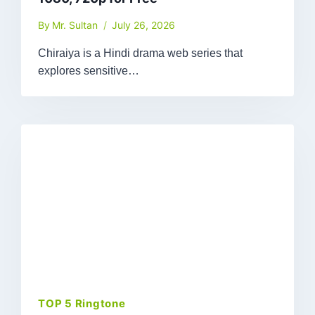
By
Mr. Sultan
July 26, 2026
Chiraiya is a Hindi drama web series that
explores sensitive…
TOP 5 Ringtone