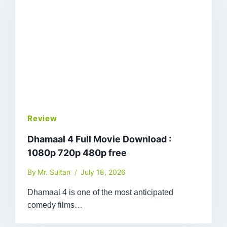
Review
Dhamaal 4 Full Movie Download :
1080p 720p 480p free
By
Mr. Sultan
July 18, 2026
Dhamaal 4 is one of the most anticipated
comedy films…