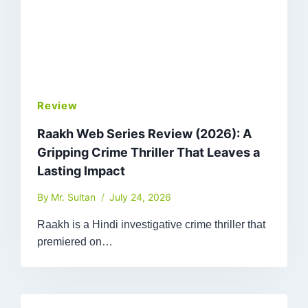
Review
Raakh Web Series Review (2026): A
Gripping Crime Thriller That Leaves a
Lasting Impact
By
Mr. Sultan
July 24, 2026
Raakh is a Hindi investigative crime thriller that
premiered on…