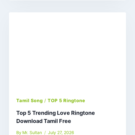
Tamil Song
/
TOP 5 Ringtone
Top 5 Trending Love Ringtone
Download Tamil Free
By
Mr. Sultan
July 27, 2026