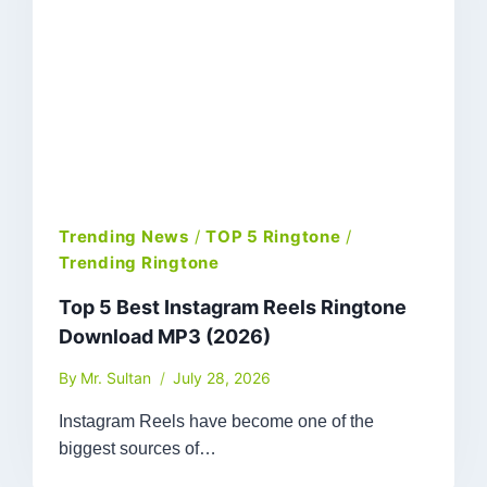
Trending News
/
TOP 5 Ringtone
/
Trending Ringtone
Top 5 Best Instagram Reels Ringtone
Download MP3 (2026)
By
Mr. Sultan
July 28, 2026
Instagram Reels have become one of the
biggest sources of…