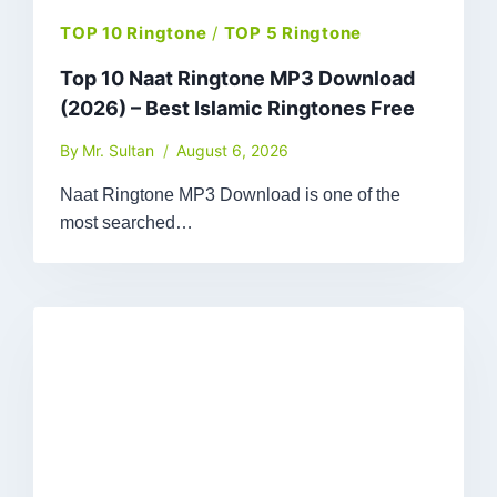
TOP 10 Ringtone
/
TOP 5 Ringtone
Top 10 Naat Ringtone MP3 Download
(2026) – Best Islamic Ringtones Free
By
Mr. Sultan
August 6, 2026
Naat Ringtone MP3 Download is one of the
most searched…