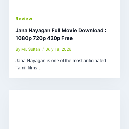
Review
Jana Nayagan Full Movie Download :
1080p 720p 420p Free
By
Mr. Sultan
July 18, 2026
Jana Nayagan is one of the most anticipated
Tamil films…