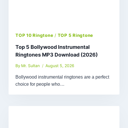
TOP 10 Ringtone
/
TOP 5 Ringtone
Top 5 Bollywood Instrumental
Ringtones MP3 Download (2026)
By
Mr. Sultan
August 5, 2026
Bollywood instrumental ringtones are a perfect
choice for people who…