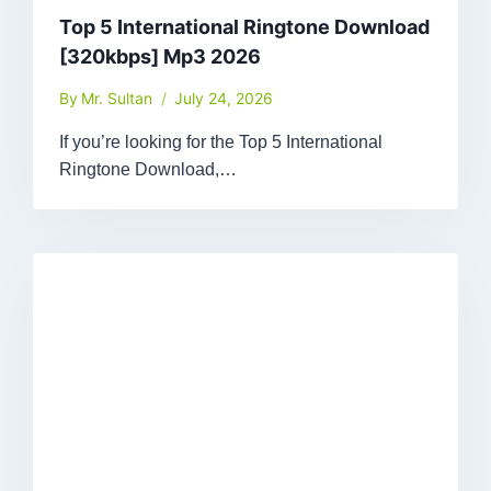
Top 5 International Ringtone Download
[320kbps] Mp3 2026
By
Mr. Sultan
July 24, 2026
If you’re looking for the Top 5 International
Ringtone Download,…