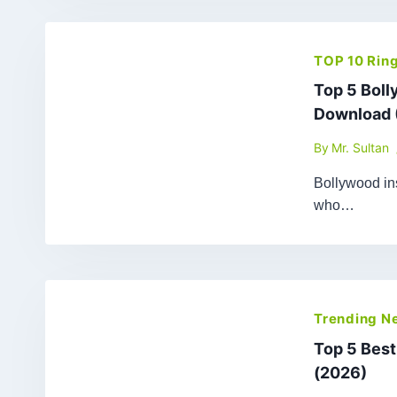
TOP 10 Rin
Top 5 Bol
Download 
By
Mr. Sultan
Bollywood ins
who…
Trending N
Top 5 Bes
(2026)