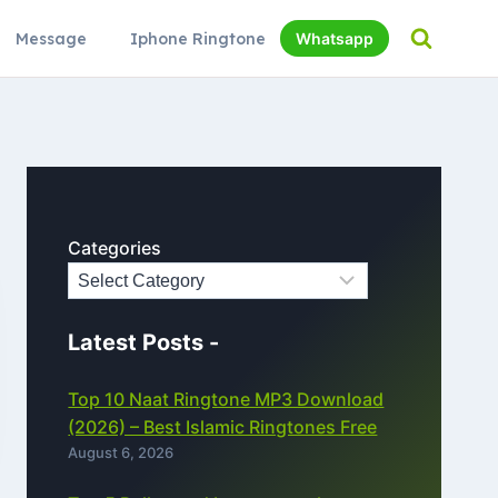
Message
Iphone Ringtone
Whatsapp
Categories
Latest Posts -
Top 10 Naat Ringtone MP3 Download
(2026) – Best Islamic Ringtones Free
August 6, 2026