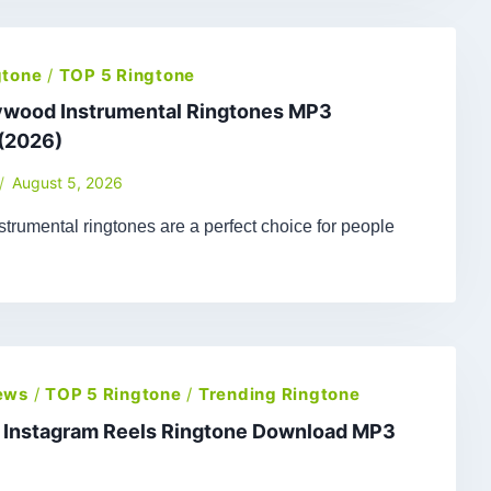
gtone
/
TOP 5 Ringtone
lywood Instrumental Ringtones MP3
(2026)
August 5, 2026
trumental ringtones are a perfect choice for people
ews
/
TOP 5 Ringtone
/
Trending Ringtone
t Instagram Reels Ringtone Download MP3