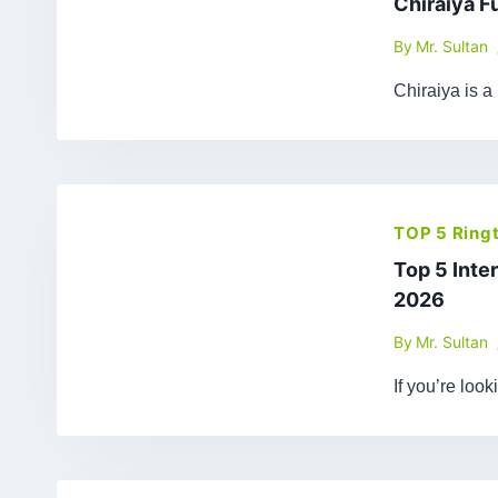
Chiraiya F
By
Mr. Sultan
Chiraiya is a
TOP 5 Ring
Top 5 Inte
2026
By
Mr. Sultan
If you’re loo