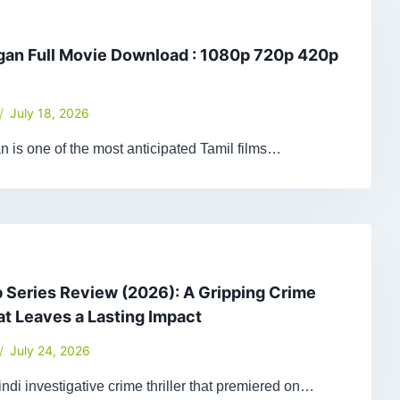
gan Full Movie Download : 1080p 720p 420p
July 18, 2026
 is one of the most anticipated Tamil films…
Series Review (2026): A Gripping Crime
hat Leaves a Lasting Impact
July 24, 2026
ndi investigative crime thriller that premiered on…