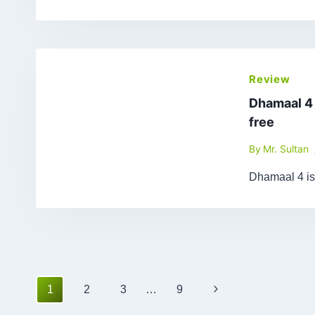
Review
Dhamaal 4
free
By
Mr. Sultan
Dhamaal 4 is
Page
Next
1
2
3
…
9
navigation
Page