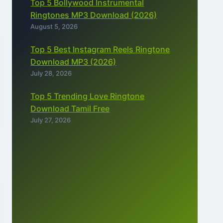
Top 5 Bollywood Instrumental
Ringtones MP3 Download (2026)
August 5, 2026
Top 5 Best Instagram Reels Ringtone
Download MP3 (2026)
July 28, 2026
Top 5 Trending Love Ringtone
Download Tamil Free
July 27, 2026