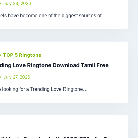
July 28, 2026
els have become one of the biggest sources of…
/
TOP 5 Ringtone
ding Love Ringtone Download Tamil Free
July 27, 2026
re looking for a Trending Love Ringtone…