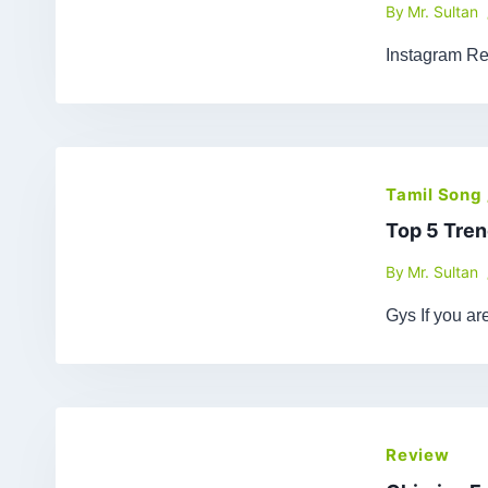
By
Mr. Sultan
Instagram Re
Tamil Song
Top 5 Tren
By
Mr. Sultan
Gys If you a
Review