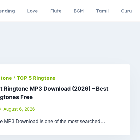
ending
Love
Flute
BGM
Tamil
Guru
gtone
/
TOP 5 Ringtone
t Ringtone MP3 Download (2026) – Best
ngtones Free
August 6, 2026
ne MP3 Download is one of the most searched…