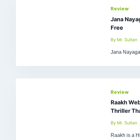
Review
Jana Naya
Free
By
Mr. Sultan
Jana Nayagan
Review
Raakh Web 
Thriller T
By
Mr. Sultan
Raakh is a Hi