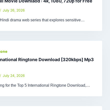
ull Movie Downlaod : 4k, 1080, 720p for Free
July 26, 2026
 Hindi drama web series that explores sensitive…
tone
rnational Ringtone Download [320kbps] Mp3
July 24, 2026
king for the Top 5 International Ringtone Download,…