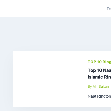
Skip
Tr
to
content
TOP 10 Rin
Top 10 Naa
Islamic Ri
By
Mr. Sultan
Naat Ringto