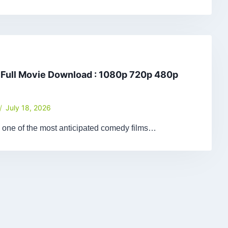
 Full Movie Download : 1080p 720p 480p
July 18, 2026
 one of the most anticipated comedy films…