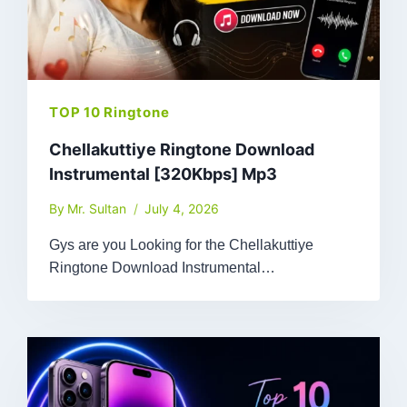
TOP 10 Ringtone
Chellakuttiye Ringtone Download
Instrumental [320Kbps] Mp3
By
Mr. Sultan
July 4, 2026
Gys are you Looking for the Chellakuttiye
Ringtone Download Instrumental…