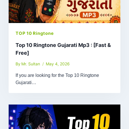
TOP 10 Ringtone
Top 10 Ringtone Gujarati Mp3 : [Fast &
Free]
By
Mr. Sultan
May 4, 2026
If you are looking for the Top 10 Ringtone
Gujarati…