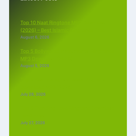
Top 10 Naat Ringtone MP3 Download
(2026) – Best Islamic Ringtones Free
August 6, 2026
Top 5 Bollywood Instrumental Ringtones
MP3 Download (2026)
August 5, 2026
Top 5 Best Instagram Reels Ringtone
Download MP3 (2026)
July 28, 2026
Top 5 Trending Love Ringtone Download
Tamil Free
July 27, 2026