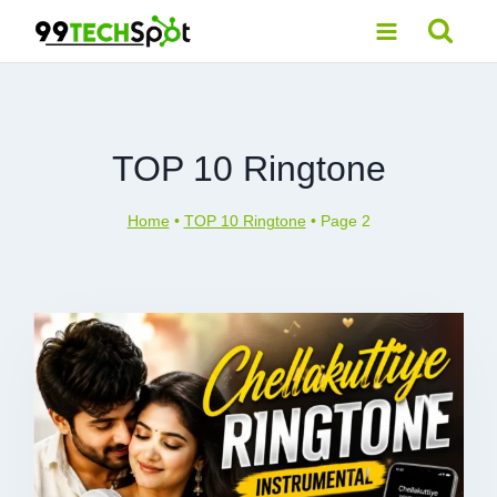
Skip
to
content
TOP 10 Ringtone
Home
•
TOP 10 Ringtone
•
Page 2