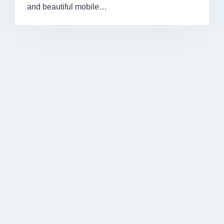
and beautiful mobile…