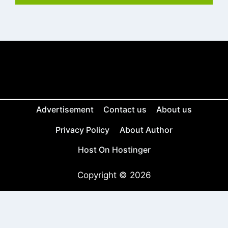
Advertisement
Contact us
About us
Privacy Policy
About Author
Host On Hostinger
Copyright © 2026