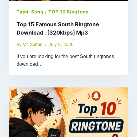
Tamil Song
/
TOP 10 Ringtone
Top 15 Famous South Ringtone
Download : [320kbps] Mp3
By
Mr. Sultan
July 8, 2026
If you are looking for the best South ringtones
download…