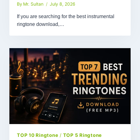
By
Mr. Sultan
July 8, 2026
If you are searching for the best instrumental
ringtone download,…
TOP 10 Ringtone
/
TOP 5 Ringtone