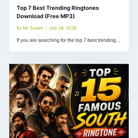
Top 7 Best Trending Ringtones
Download (Free MP3)
By
Mr. Sultan
July 28, 2026
If you are searching for the top 7 best trending…