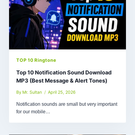
TOP 10 Ringtone
Top 10 Notification Sound Download
MP3 (Best Message & Alert Tones)
By
Mr. Sultan
April 25, 2026
Notification sounds are small but very important
for our mobile…