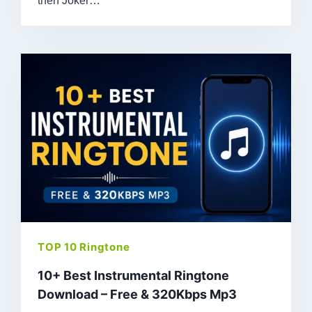
then Joker…
TOP 10 Ringtone
10+ Best Instrumental Ringtone
Download – Free & 320Kbps Mp3