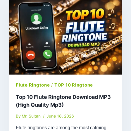
Flute Ringtone
/
TOP 10 Ringtone
Top 10 Flute Ringtone Download MP3
(High Quality Mp3)
By
Mr. Sultan
June 18, 2026
Flute ringtones are among the most calming