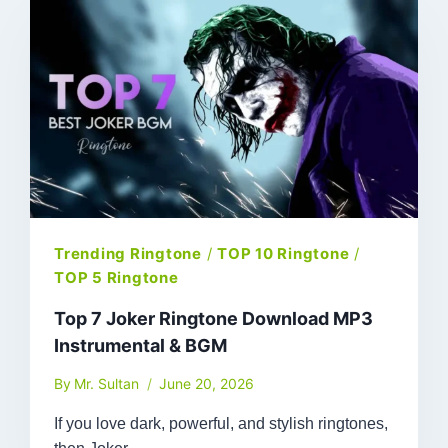
Trending Ringtone
/
TOP 10 Ringtone
/
TOP 5 Ringtone
Top 7 Joker Ringtone Download MP3
Instrumental & BGM
By
Mr. Sultan
June 20, 2026
If you love dark, powerful, and stylish ringtones,