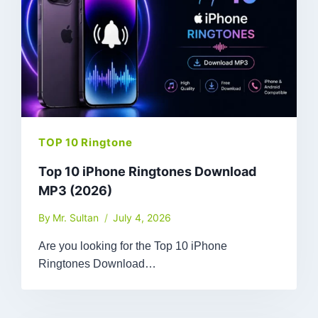
TOP 10 Ringtone
Top 10 iPhone Ringtones Download
MP3 (2026)
By
Mr. Sultan
July 4, 2026
Are you looking for the Top 10 iPhone
Ringtones Download…