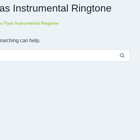
as Instrumental Ringtone
as Pyas Instrumental Ringtone
searching can help.