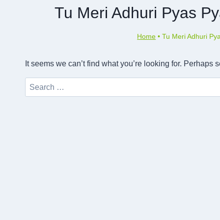
Tu Meri Adhuri Pyas Py
Home
•
Tu Meri Adhuri Py
It seems we can’t find what you’re looking for. Perhaps 
Search
for: