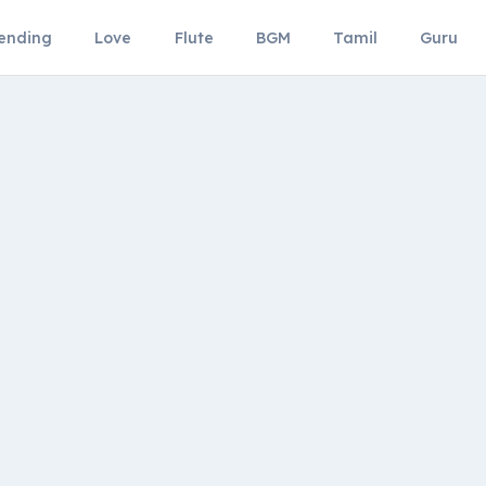
ending
Love
Flute
BGM
Tamil
Guru