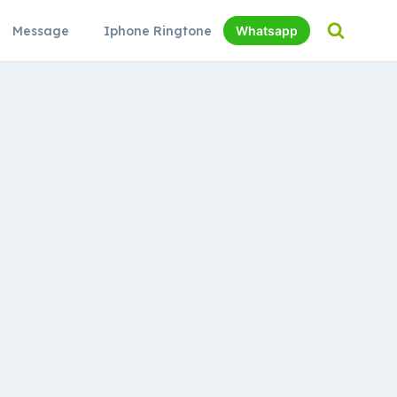
Message
Iphone Ringtone
Whatsapp