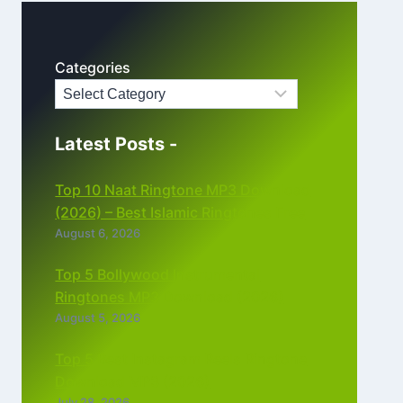
Categories
Latest Posts -
Top 10 Naat Ringtone MP3 Download
(2026) – Best Islamic Ringtones Free
August 6, 2026
Top 5 Bollywood Instrumental
Ringtones MP3 Download (2026)
August 5, 2026
Top 5 Best Instagram Reels Ringtone
Download MP3 (2026)
July 28, 2026