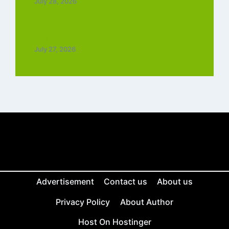
July 28, 2026
Top 5 Trending Love Ringtone Download
Tamil Free
July 27, 2026
Advertisement
Contact us
About us
Privacy Policy
About Author
Host On Hostinger