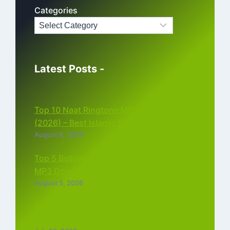
Categories
Latest Posts -
Top 10 Naat Ringtone MP3 Download
(2026) – Best Islamic Ringtones Free
August 6, 2026
Top 5 Bollywood Instrumental Ringtones
MP3 Download (2026)
August 5, 2026
Top 5 Best Instagram Reels Ringtone
Download MP3 (2026)