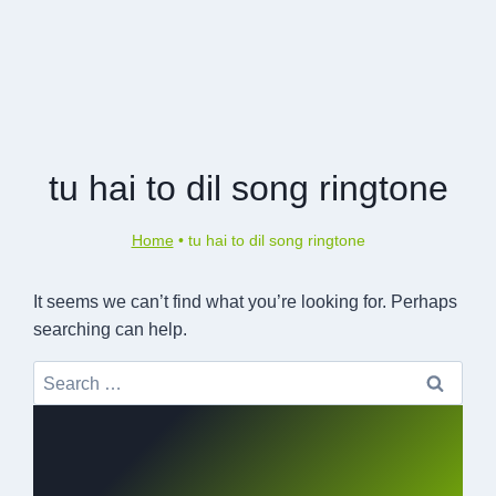
tu hai to dil song ringtone
Home
•
tu hai to dil song ringtone
It seems we can’t find what you’re looking for. Perhaps
searching can help.
Search
for: