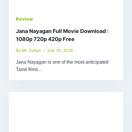
Review
Jana Nayagan Full Movie Download :
1080p 720p 420p Free
By
Mr. Sultan
July 18, 2026
Jana Nayagan is one of the most anticipated
Tamil films…