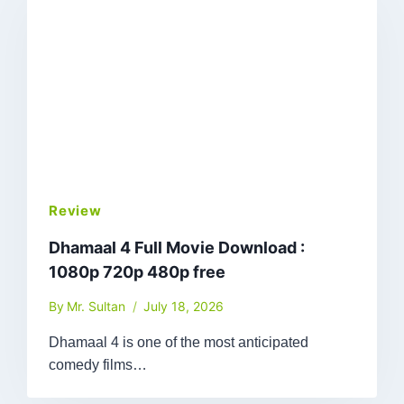
Review
Dhamaal 4 Full Movie Download :
1080p 720p 480p free
By
Mr. Sultan
July 18, 2026
Dhamaal 4 is one of the most anticipated
comedy films…