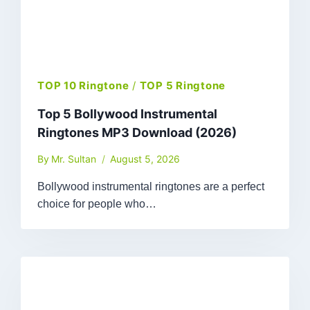
TOP 10 Ringtone
/
TOP 5 Ringtone
Top 5 Bollywood Instrumental
Ringtones MP3 Download (2026)
By
Mr. Sultan
August 5, 2026
Bollywood instrumental ringtones are a perfect
choice for people who…