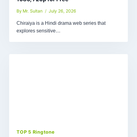
By
Mr. Sultan
July 26, 2026
Chiraiya is a Hindi drama web series that
explores sensitive…
TOP 5 Ringtone