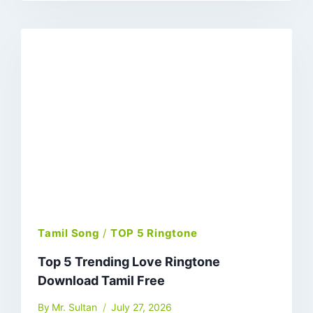
Tamil Song
/
TOP 5 Ringtone
Top 5 Trending Love Ringtone
Download Tamil Free
By
Mr. Sultan
July 27, 2026