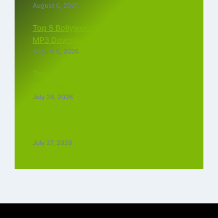
August 6, 2026
Top 5 Bollywood Instrumental Ringtones
MP3 Download (2026)
August 5, 2026
Top 5 Best Instagram Reels Ringtone
Download MP3 (2026)
July 28, 2026
Top 5 Trending Love Ringtone Download
Tamil Free
July 27, 2026