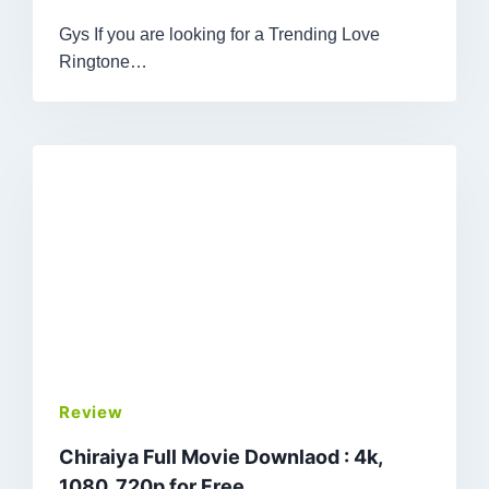
Gys If you are looking for a Trending Love
Ringtone…
Review
Chiraiya Full Movie Downlaod : 4k,
1080, 720p for Free