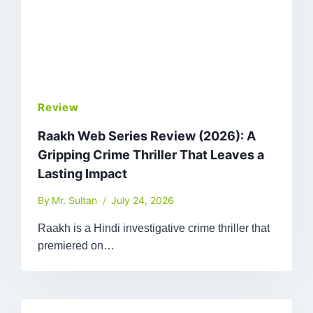
Review
Raakh Web Series Review (2026): A
Gripping Crime Thriller That Leaves a
Lasting Impact
By
Mr. Sultan
July 24, 2026
Raakh is a Hindi investigative crime thriller that
premiered on…