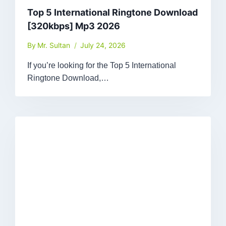
Top 5 International Ringtone Download
[320kbps] Mp3 2026
By
Mr. Sultan
July 24, 2026
If you’re looking for the Top 5 International
Ringtone Download,…