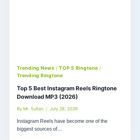
Trending News
/
TOP 5 Ringtone
/
Trending Ringtone
Top 5 Best Instagram Reels Ringtone
Download MP3 (2026)
By
Mr. Sultan
July 28, 2026
Instagram Reels have become one of the
biggest sources of…