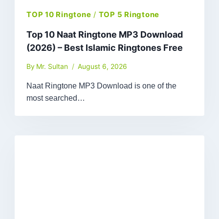
TOP 10 Ringtone
/
TOP 5 Ringtone
Top 10 Naat Ringtone MP3 Download
(2026) – Best Islamic Ringtones Free
By
Mr. Sultan
August 6, 2026
Naat Ringtone MP3 Download is one of the
most searched…