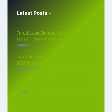
Latest Posts -
Top 10 Naat Ringtone MP3 Download
(2026) – Best Islamic Ringtones Free
August 6, 2026
Top 5 Bollywood Instrumental Ringtones
MP3 Download (2026)
August 5, 2026
Top 5 Best Instagram Reels Ringtone
Download MP3 (2026)
July 28, 2026
Top 5 Trending Love Ringtone Download
Tamil Free