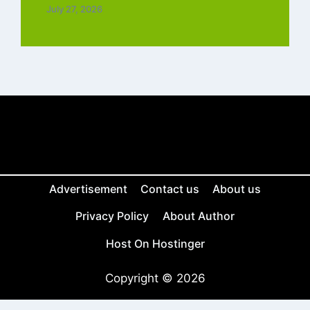
July 27, 2026
Advertisement
Contact us
About us
Privacy Policy
About Author
Host On Hostinger
Copyright © 2026