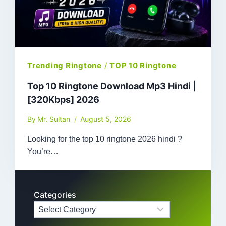
Trending Ringtone
/
TOP 10 Ringtone
Top 10 Ringtone Download Mp3 Hindi |
[320Kbps] 2026
By
Mr. Sultan
August 5, 2026
Looking for the top 10 ringtone 2026 hindi ?
You’re…
Categories