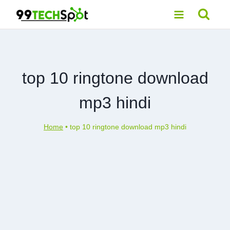
Skip
to
content
top 10 ringtone download
mp3 hindi
Home
•
top 10 ringtone download mp3 hindi