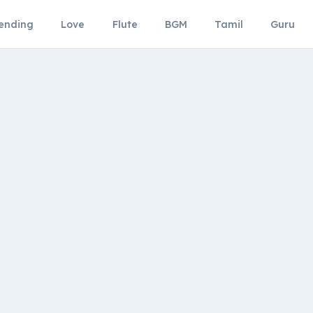
ending
Love
Flute
BGM
Tamil
Guru