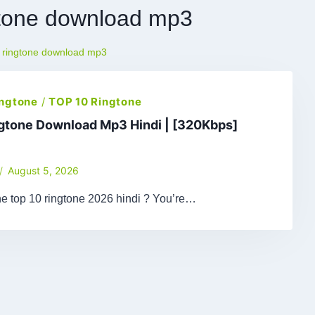
gtone download mp3
c ringtone download mp3
ingtone
/
TOP 10 Ringtone
ngtone Download Mp3 Hindi | [320Kbps]
August 5, 2026
he top 10 ringtone 2026 hindi ? You’re…