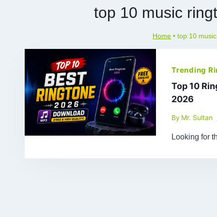
top 10 music rin
Home
•
top 10 musi
Trending R
Top 10 Ri
2026
By
Mr. Sultan
Looking for t