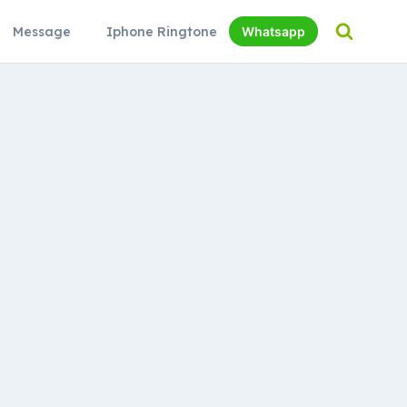
Message
Iphone Ringtone
Whatsapp