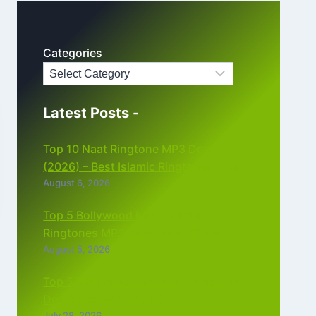
Categories
Latest Posts -
Top 10 Naat Ringtone MP3 Download
(2026) – Best Islamic Ringtones Free
August 6, 2026
Top 5 Bollywood Instrumental
Ringtones MP3 Download (2026)
August 5, 2026
Top 5 Best Instagram Reels Ringtone
Download MP3 (2026)
July 28, 2026