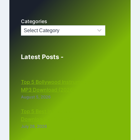
Categories
Latest Posts -
Top 5 Bollywood Instrumental Ringtones
MP3 Download (2026)
August 5, 2026
Top 5 Best Instagram Reels Ringtone
Download MP3 (2026)
July 28, 2026