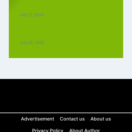
Top 5 Trending Love Ringtone Download
Tamil Free
July 27, 2026
Chiraiya Full Movie Downlaod : 4k, 1080,
720p for Free
July 26, 2026
Advertisement
Contact us
About us
Privacy Policy
About Author