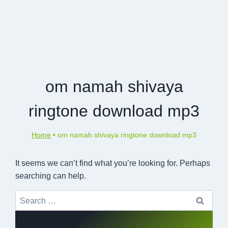
om namah shivaya
ringtone download mp3
Home
•
om namah shivaya ringtone download mp3
It seems we can’t find what you’re looking for. Perhaps
searching can help.
Search
for: