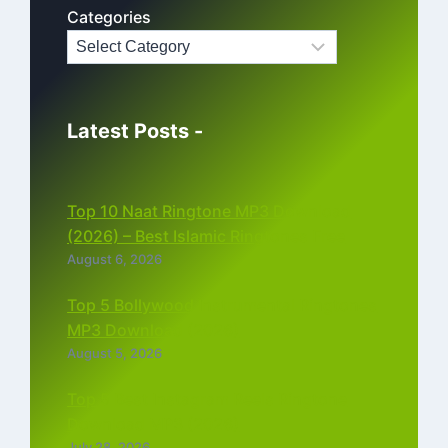
Categories
Latest Posts -
Top 10 Naat Ringtone MP3 Download
(2026) – Best Islamic Ringtones Free
August 6, 2026
Top 5 Bollywood Instrumental Ringtones
MP3 Download (2026)
August 5, 2026
Top 5 Best Instagram Reels Ringtone
Download MP3 (2026)
July 28, 2026