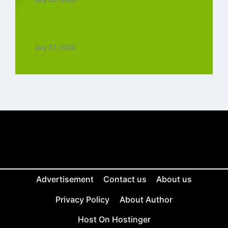
Top 5 Trending Love Ringtone Download
Tamil Free
July 27, 2026
Advertisement
Contact us
About us
Privacy Policy
About Author
Host On Hostinger