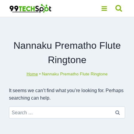
Skip
to
content
Nannaku Prematho Flute
Ringtone
Home
•
Nannaku Prematho Flute Ringtone
It seems we can’t find what you’re looking for. Perhaps
searching can help.
Search
for: