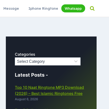
Message
Iphone Ringtone
Whatsapp
Categories
Latest Posts -
Top 10 Naat Ringtone MP3 Download
(2026) – Best Islamic Ringtones Free
August 6, 2026