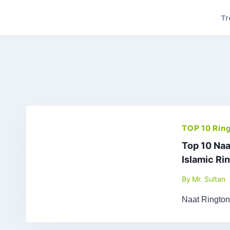
Skip
Tr
to
content
TOP 10 Rin
Top 10 Naa
Islamic Ri
By
Mr. Sultan
Naat Ringto