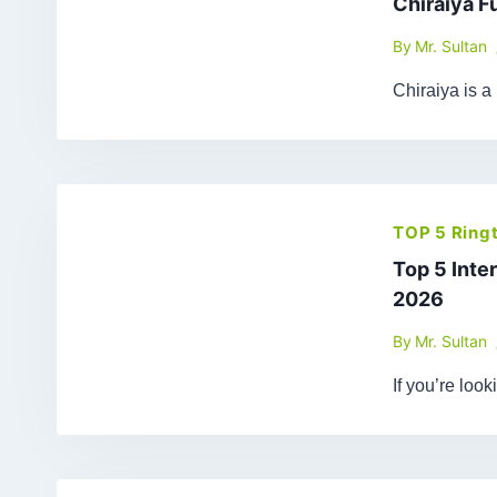
Chiraiya F
By
Mr. Sultan
Chiraiya is a
TOP 5 Ring
Top 5 Inte
2026
By
Mr. Sultan
If you’re loo