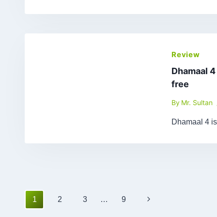
Review
Dhamaal 4
free
By
Mr. Sultan
Dhamaal 4 is
Page
Next
1
2
3
…
9
navigation
Page