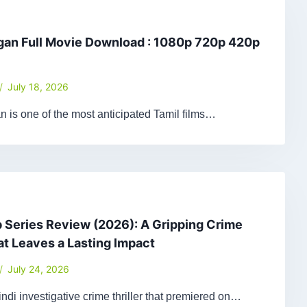
gan Full Movie Download : 1080p 720p 420p
July 18, 2026
 is one of the most anticipated Tamil films…
Series Review (2026): A Gripping Crime
hat Leaves a Lasting Impact
July 24, 2026
ndi investigative crime thriller that premiered on…