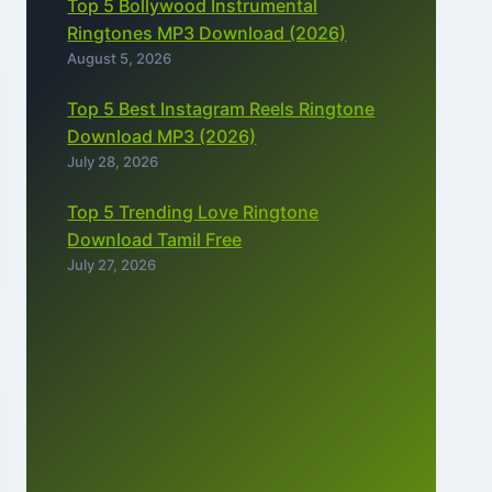
Top 5 Bollywood Instrumental
Ringtones MP3 Download (2026)
August 5, 2026
Top 5 Best Instagram Reels Ringtone
Download MP3 (2026)
July 28, 2026
Top 5 Trending Love Ringtone
Download Tamil Free
July 27, 2026