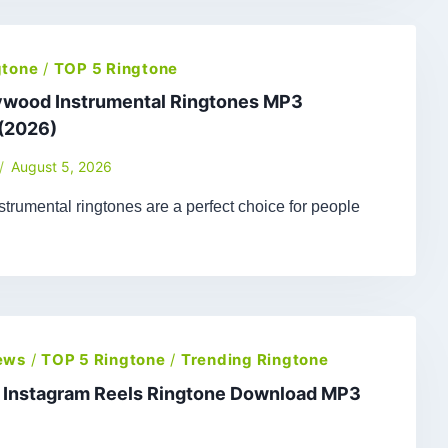
gtone
/
TOP 5 Ringtone
lywood Instrumental Ringtones MP3
(2026)
August 5, 2026
trumental ringtones are a perfect choice for people
ews
/
TOP 5 Ringtone
/
Trending Ringtone
t Instagram Reels Ringtone Download MP3