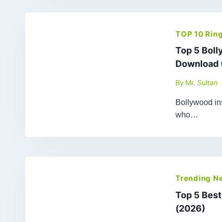
TOP 10 Rin
Top 5 Bol
Download 
By
Mr. Sultan
Bollywood ins
who…
Trending N
Top 5 Bes
(2026)