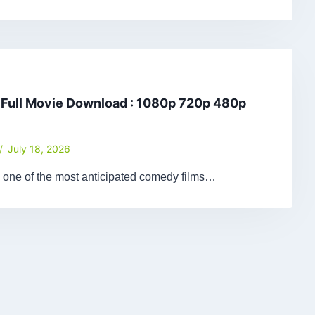
 Full Movie Download : 1080p 720p 480p
July 18, 2026
 one of the most anticipated comedy films…