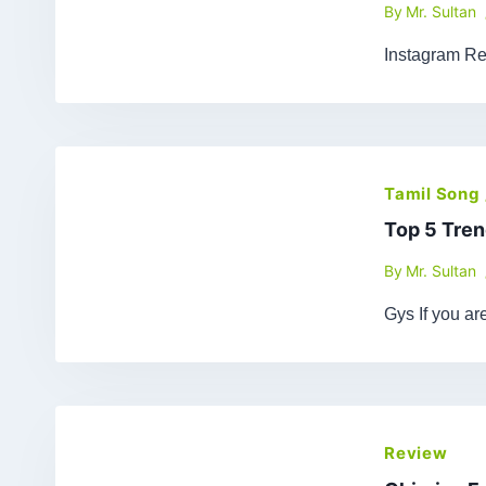
By
Mr. Sultan
Instagram Re
Tamil Song
Top 5 Tren
By
Mr. Sultan
Gys If you a
Review