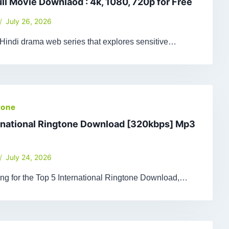
ull Movie Downlaod : 4k, 1080, 720p for Free
July 26, 2026
 Hindi drama web series that explores sensitive…
tone
rnational Ringtone Download [320kbps] Mp3
July 24, 2026
king for the Top 5 International Ringtone Download,…