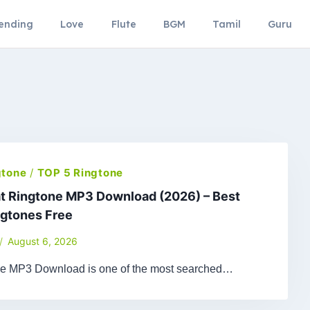
ending
Love
Flute
BGM
Tamil
Guru
gtone
/
TOP 5 Ringtone
t Ringtone MP3 Download (2026) – Best
ngtones Free
August 6, 2026
ne MP3 Download is one of the most searched…