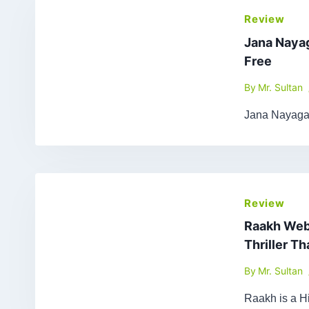
Review
Jana Naya
Free
By
Mr. Sultan
Jana Nayagan
Review
Raakh Web 
Thriller T
By
Mr. Sultan
Raakh is a Hi