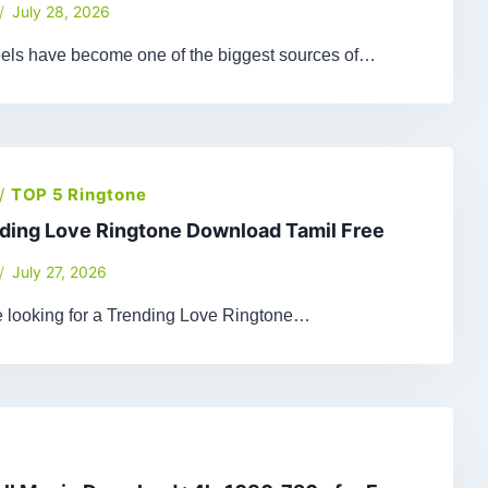
July 28, 2026
els have become one of the biggest sources of…
/
TOP 5 Ringtone
ding Love Ringtone Download Tamil Free
July 27, 2026
re looking for a Trending Love Ringtone…