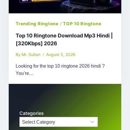
Trending Ringtone
/
TOP 10 Ringtone
Top 10 Ringtone Download Mp3 Hindi |
[320Kbps] 2026
By
Mr. Sultan
August 5, 2026
Looking for the top 10 ringtone 2026 hindi ?
You’re…
Categories