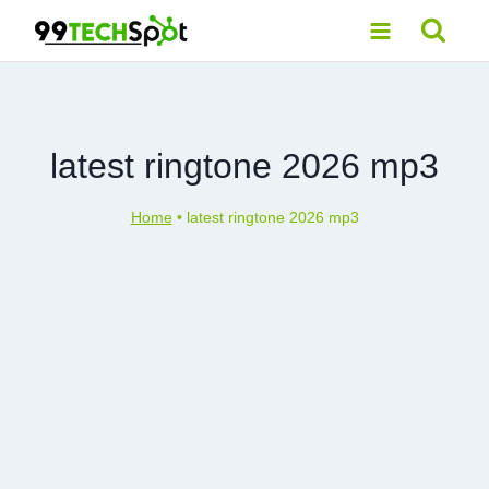
Skip
to
content
latest ringtone 2026 mp3
Home
•
latest ringtone 2026 mp3