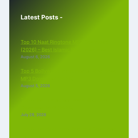
Latest Posts -
Top 10 Naat Ringtone MP3 Download
(2026) – Best Islamic Ringtones Free
August 6, 2026
Top 5 Bollywood Instrumental Ringtones
MP3 Download (2026)
August 5, 2026
Top 5 Best Instagram Reels Ringtone
Download MP3 (2026)
July 28, 2026
Top 5 Trending Love Ringtone Download
Tamil Free