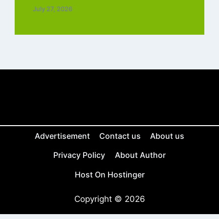
July 27, 2026
Advertisement
Contact us
About us
Privacy Policy
About Author
Host On Hostinger
Copyright © 2026