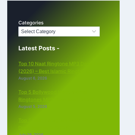
Categories
Latest Posts -
Top 10 Naat Ringtone MP3 Download
(2026) – Best Islamic Ringtones Free
August 6, 2026
Top 5 Bollywood Instrumental
Ringtones MP3 Download (2026)
August 5, 2026
Top 5 Best Instagram Reels Ringtone
Download MP3 (2026)
July 28, 2026