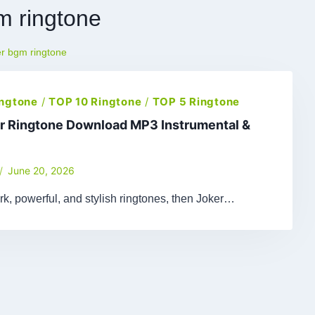
m ringtone
er bgm ringtone
ingtone
/
TOP 10 Ringtone
/
TOP 5 Ringtone
r Ringtone Download MP3 Instrumental &
June 20, 2026
ark, powerful, and stylish ringtones, then Joker…