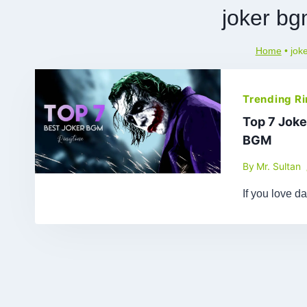
joker bg
Home
•
jok
Trending R
Top 7 Joke
BGM
By
Mr. Sultan
If you love d