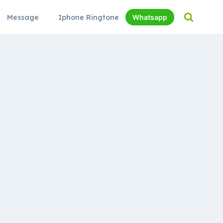
Message
Iphone Ringtone
Whatsapp