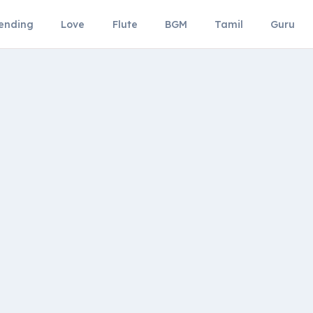
ending
Love
Flute
BGM
Tamil
Guru