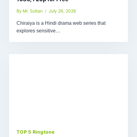
By
Mr. Sultan
July 26, 2026
Chiraiya is a Hindi drama web series that
explores sensitive…
TOP 5 Ringtone