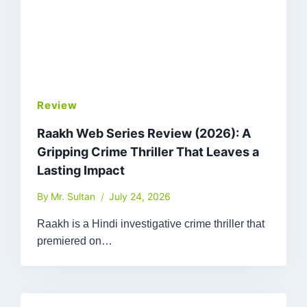
Review
Raakh Web Series Review (2026): A
Gripping Crime Thriller That Leaves a
Lasting Impact
By
Mr. Sultan
July 24, 2026
Raakh is a Hindi investigative crime thriller that
premiered on…