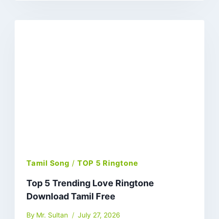
Tamil Song
/
TOP 5 Ringtone
Top 5 Trending Love Ringtone
Download Tamil Free
By
Mr. Sultan
July 27, 2026