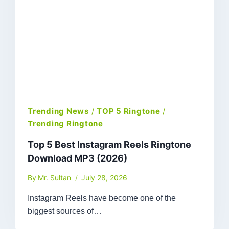
Trending News
/
TOP 5 Ringtone
/
Trending Ringtone
Top 5 Best Instagram Reels Ringtone
Download MP3 (2026)
By
Mr. Sultan
July 28, 2026
Instagram Reels have become one of the
biggest sources of…