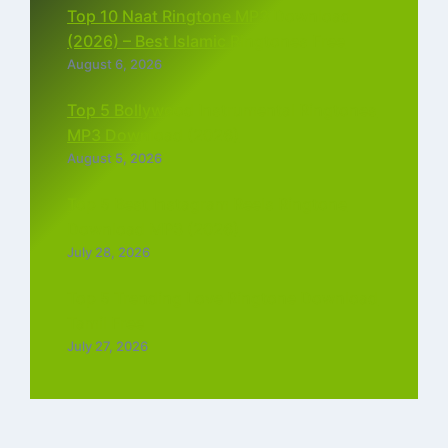
Top 10 Naat Ringtone MP3 Download
(2026) – Best Islamic Ringtones Free
August 6, 2026
Top 5 Bollywood Instrumental Ringtones
MP3 Download (2026)
August 5, 2026
Top 5 Best Instagram Reels Ringtone
Download MP3 (2026)
July 28, 2026
Top 5 Trending Love Ringtone Download
Tamil Free
July 27, 2026