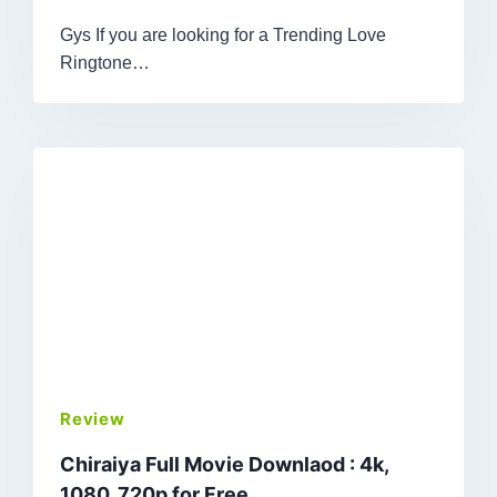
Gys If you are looking for a Trending Love
Ringtone…
Review
Chiraiya Full Movie Downlaod : 4k,
1080, 720p for Free