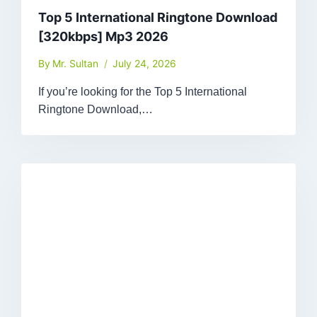
Top 5 International Ringtone Download
[320kbps] Mp3 2026
By
Mr. Sultan
July 24, 2026
If you’re looking for the Top 5 International
Ringtone Download,…