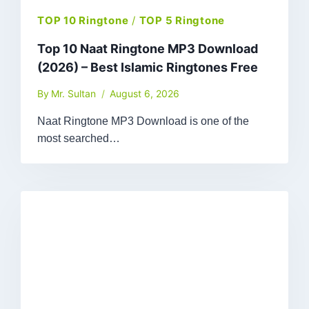
TOP 10 Ringtone
/
TOP 5 Ringtone
Top 10 Naat Ringtone MP3 Download
(2026) – Best Islamic Ringtones Free
By
Mr. Sultan
August 6, 2026
Naat Ringtone MP3 Download is one of the
most searched…