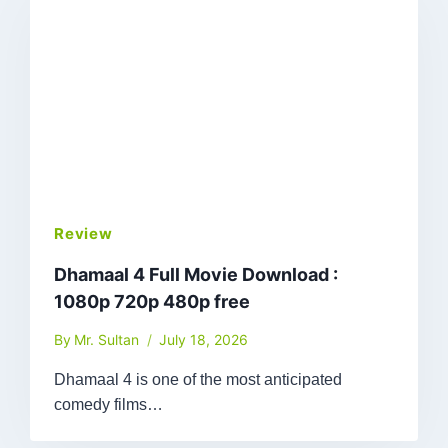
Review
Dhamaal 4 Full Movie Download :
1080p 720p 480p free
By
Mr. Sultan
July 18, 2026
Dhamaal 4 is one of the most anticipated
comedy films…