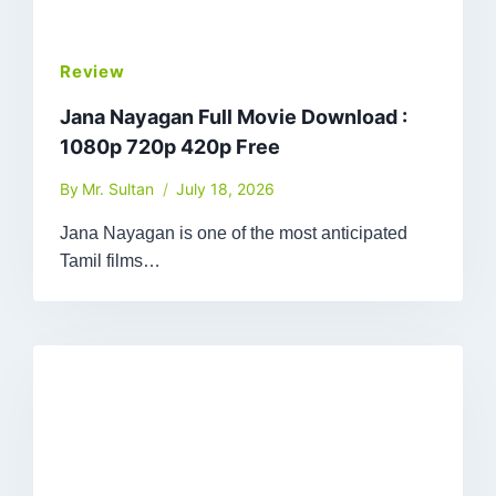
Review
Jana Nayagan Full Movie Download :
1080p 720p 420p Free
By
Mr. Sultan
July 18, 2026
Jana Nayagan is one of the most anticipated
Tamil films…