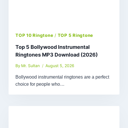
TOP 10 Ringtone
/
TOP 5 Ringtone
Top 5 Bollywood Instrumental
Ringtones MP3 Download (2026)
By
Mr. Sultan
August 5, 2026
Bollywood instrumental ringtones are a perfect
choice for people who…