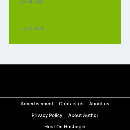
July 28, 2026
Top 5 Trending Love Ringtone Download
Tamil Free
July 27, 2026
Advertisement
Contact us
About us
Privacy Policy
About Author
Host On Hostinger