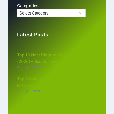
Categories
Latest Posts -
Top 10 Naat Ringtone MP3 Download
(2026) – Best Islamic Ringtones Free
August 6, 2026
Top 5 Bollywood Instrumental Ringtones
MP3 Download (2026)
August 5, 2026
Top 5 Best Instagram Reels Ringtone
Download MP3 (2026)