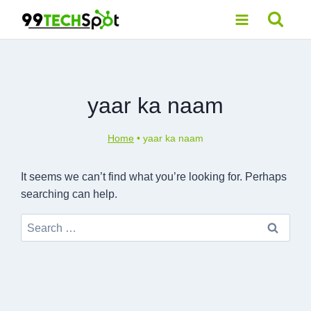
Skip
to
content
yaar ka naam
Home
•
yaar ka naam
It seems we can’t find what you’re looking for. Perhaps
searching can help.
Search
for: