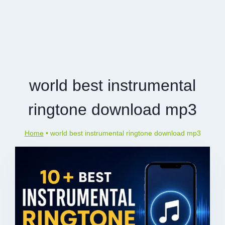
world best instrumental
ringtone download mp3
Home
•
world best instrumental ringtone download mp3