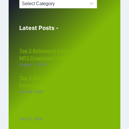
Latest Posts -
Top 5 Bollywood Instrumental Ringtones
MP3 Download (2026)
August 5, 2026
Top 5 Best Instagram Reels Ringtone
Download MP3 (2026)
July 28, 2026
Top 5 Trending Love Ringtone Download
Tamil Free
July 27, 2026