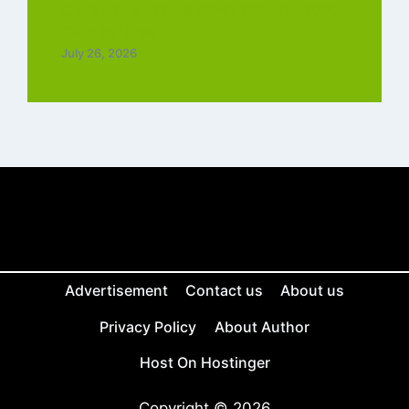
Chiraiya Full Movie Downlaod : 4k, 1080,
720p for Free
July 26, 2026
Advertisement
Contact us
About us
Privacy Policy
About Author
Host On Hostinger
Copyright © 2026