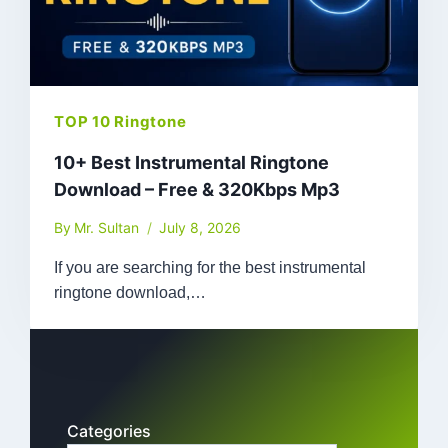
TOP 10 Ringtone
10+ Best Instrumental Ringtone
Download – Free & 320Kbps Mp3
By
Mr. Sultan
July 8, 2026
If you are searching for the best instrumental
ringtone download,…
Categories