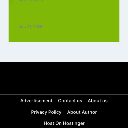
Top 5 Trending Love Ringtone Download
Tamil Free
July 27, 2026
Advertisement
Contact us
About us
Privacy Policy
About Author
Host On Hostinger