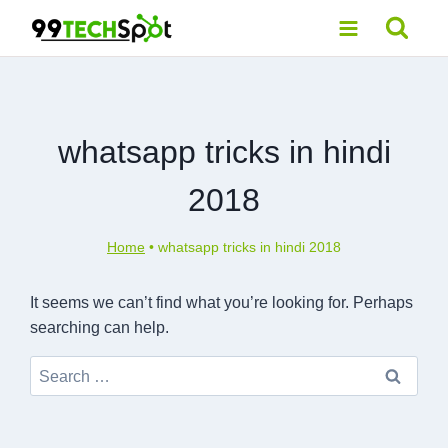
Skip
to
content
whatsapp tricks in hindi
2018
Home
•
whatsapp tricks in hindi 2018
It seems we can’t find what you’re looking for. Perhaps
searching can help.
Search
for: