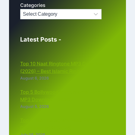
Categories
Latest Posts -
Top 10 Naat Ringtone MP3 Download
(2026) – Best Islamic Ringtones Free
August 6, 2026
Top 5 Bollywood Instrumental Ringtones
MP3 Download (2026)
August 5, 2026
Top 5 Best Instagram Reels Ringtone
Download MP3 (2026)
July 28, 2026