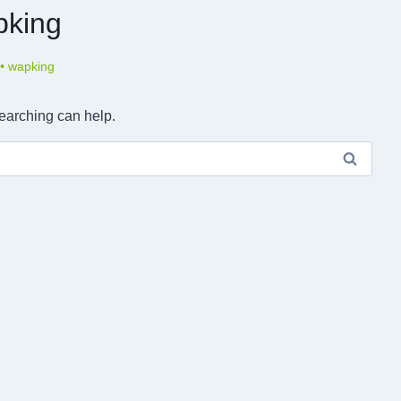
pking
•
wapking
searching can help.