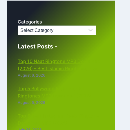
Categories
Latest Posts -
Top 10 Naat Ringtone MP3 Download
(2026) – Best Islamic Ringtones Free
August 6, 2026
Top 5 Bollywood Instrumental
Ringtones MP3 Download (2026)
August 5, 2026
Top 5 Best Instagram Reels Ringtone
Download MP3 (2026)
July 28, 2026