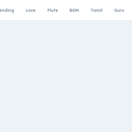
ending
Love
Flute
BGM
Tamil
Guru