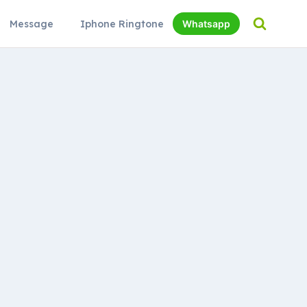
Message
Iphone Ringtone
Whatsapp