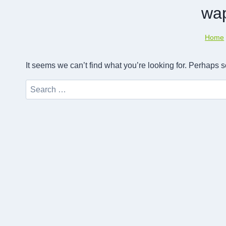
wa
Home
It seems we can’t find what you’re looking for. Perhaps 
Search
for: