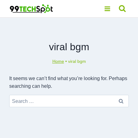
Skip
to
content
viral bgm
Home
•
viral bgm
It seems we can’t find what you’re looking for. Perhaps
searching can help.
Search
for: