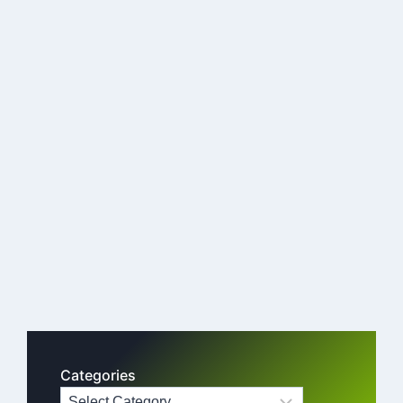
Categories