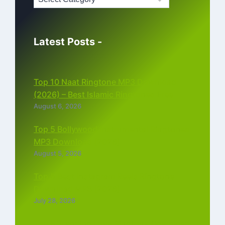
Latest Posts -
Top 10 Naat Ringtone MP3 Download
(2026) – Best Islamic Ringtones Free
August 6, 2026
Top 5 Bollywood Instrumental Ringtones
MP3 Download (2026)
August 5, 2026
Top 5 Best Instagram Reels Ringtone
Download MP3 (2026)
July 28, 2026
Top 5 Trending Love Ringtone Download