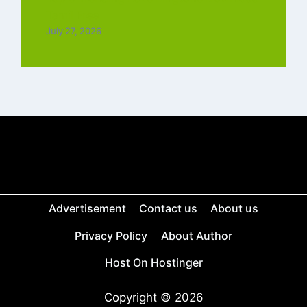
Tamil Free
July 27, 2026
Advertisement
Contact us
About us
Privacy Policy
About Author
Host On Hostinger
Copyright © 2026