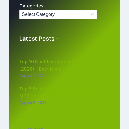
Categories
Latest Posts -
Top 10 Naat Ringtone MP3 Download
(2026) – Best Islamic Ringtones Free
August 6, 2026
Top 5 Bollywood Instrumental Ringtones
MP3 Download (2026)
August 5, 2026
Top 5 Best Instagram Reels Ringtone
Download MP3 (2026)