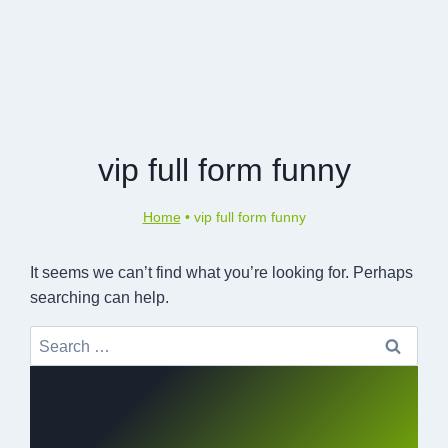
vip full form funny
Home
•
vip full form funny
It seems we can’t find what you’re looking for. Perhaps
searching can help.
Search
for: