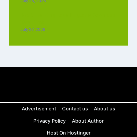
July 28, 2026
Top 5 Trending Love Ringtone Download
Tamil Free
July 27, 2026
Advertisement
Contact us
About us
Privacy Policy
About Author
Host On Hostinger