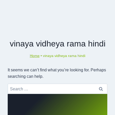
vinaya vidheya rama hindi
Home
•
vinaya vidheya rama hindi
It seems we can’t find what you’re looking for. Perhaps
searching can help.
Search
for: