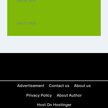
July 28, 2026
Top 5 Trending Love Ringtone Download
Tamil Free
July 27, 2026
Advertisement
Contact us
About us
Privacy Policy
About Author
Host On Hostinger