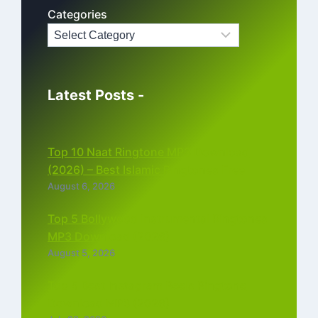
Categories
Latest Posts -
Top 10 Naat Ringtone MP3 Download
(2026) – Best Islamic Ringtones Free
August 6, 2026
Top 5 Bollywood Instrumental Ringtones
MP3 Download (2026)
August 5, 2026
Top 5 Best Instagram Reels Ringtone
Download MP3 (2026)