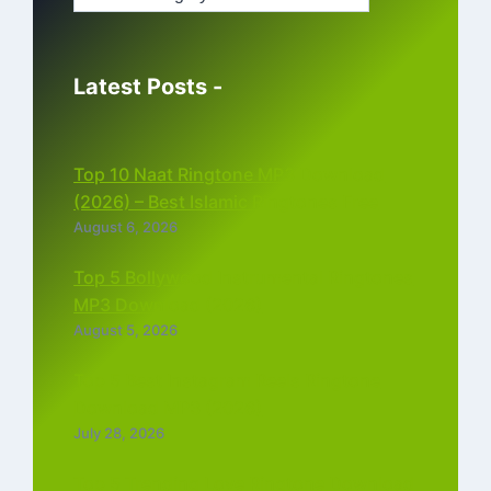
Latest Posts -
Top 10 Naat Ringtone MP3 Download
(2026) – Best Islamic Ringtones Free
August 6, 2026
Top 5 Bollywood Instrumental Ringtones
MP3 Download (2026)
August 5, 2026
Top 5 Best Instagram Reels Ringtone
Download MP3 (2026)
July 28, 2026
Top 5 Trending Love Ringtone Download