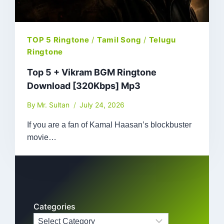
TOP 5 Ringtone
/
Tamil Song
/
Telugu
Ringtone
Top 5 + Vikram BGM Ringtone
Download [320Kbps] Mp3
By
Mr. Sultan
July 24, 2026
If you are a fan of Kamal Haasan’s blockbuster
movie…
Categories