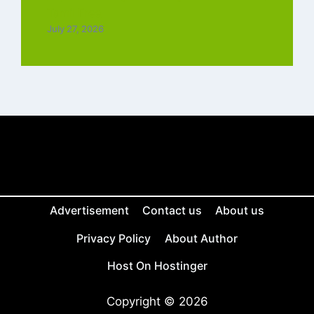
Tamil Free
July 27, 2026
Advertisement
Contact us
About us
Privacy Policy
About Author
Host On Hostinger
Copyright © 2026