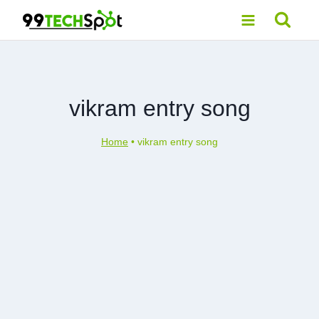
Skip
to
content
vikram entry song
Home
•
vikram entry song