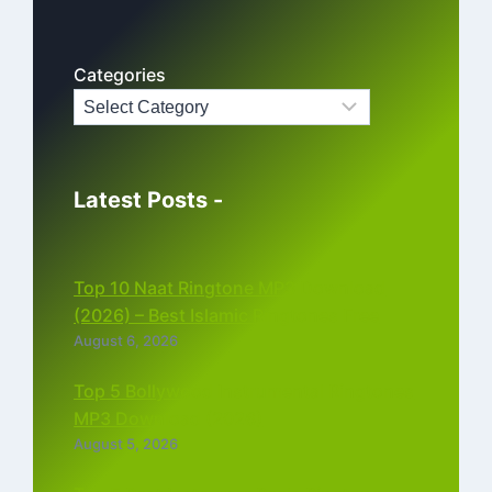
Categories
Latest Posts -
Top 10 Naat Ringtone MP3 Download
(2026) – Best Islamic Ringtones Free
August 6, 2026
Top 5 Bollywood Instrumental Ringtones
MP3 Download (2026)
August 5, 2026