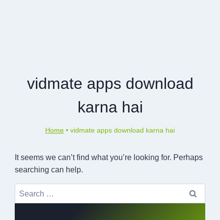
vidmate apps download
karna hai
Home
•
vidmate apps download karna hai
It seems we can’t find what you’re looking for. Perhaps
searching can help.
Search
for: