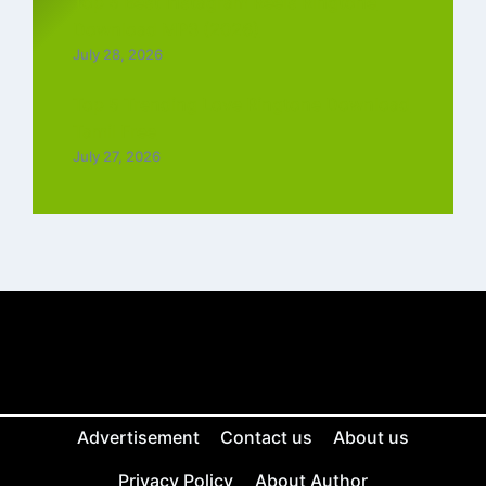
Top 5 Best Instagram Reels Ringtone
Download MP3 (2026)
July 28, 2026
Top 5 Trending Love Ringtone Download
Tamil Free
July 27, 2026
Advertisement
Contact us
About us
Privacy Policy
About Author