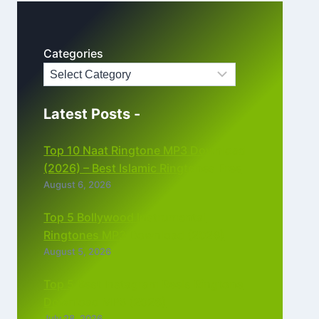
Categories
Latest Posts -
Top 10 Naat Ringtone MP3 Download
(2026) – Best Islamic Ringtones Free
August 6, 2026
Top 5 Bollywood Instrumental
Ringtones MP3 Download (2026)
August 5, 2026
Top 5 Best Instagram Reels Ringtone
Download MP3 (2026)
July 28, 2026