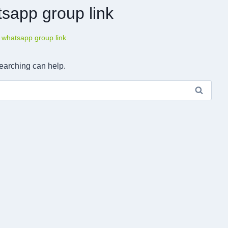
tsapp group link
 whatsapp group link
searching can help.