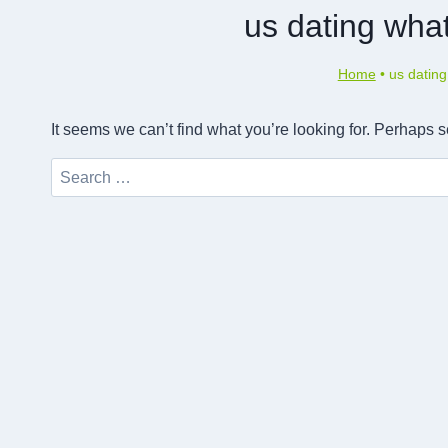
us dating wha
Home
•
us dating
It seems we can’t find what you’re looking for. Perhaps 
Search
for: