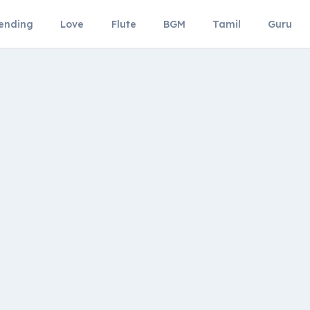
ending
Love
Flute
BGM
Tamil
Guru