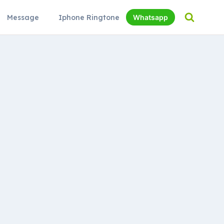
Message
Iphone Ringtone
Whatsapp