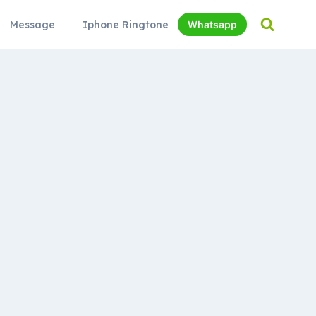
Message
Iphone Ringtone
Whatsapp