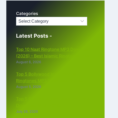
Categories
Latest Posts -
Top 10 Naat Ringtone MP3 Download
(2026) – Best Islamic Ringtones Free
August 6, 2026
Top 5 Bollywood Instrumental
Ringtones MP3 Download (2026)
August 5, 2026
Top 5 Best Instagram Reels Ringtone
Download MP3 (2026)
July 28, 2026