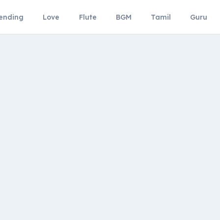
ending
Love
Flute
BGM
Tamil
Guru