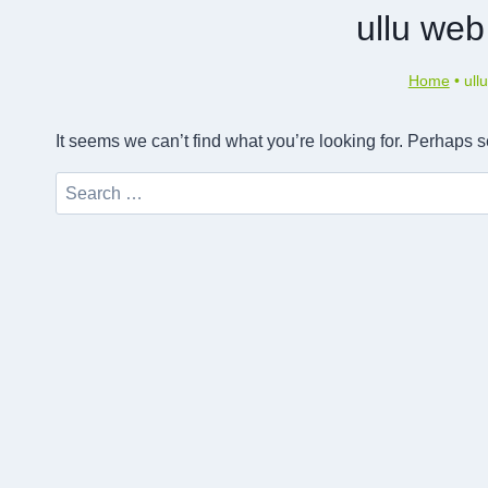
ullu web 
Home
•
ull
It seems we can’t find what you’re looking for. Perhaps 
Search
for: