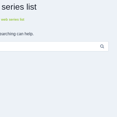
series list
u web series list
searching can help.