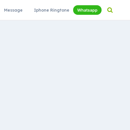
Message
Iphone Ringtone
Whatsapp