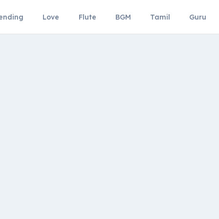
ending
Love
Flute
BGM
Tamil
Guru