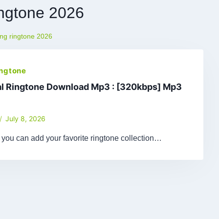
ingtone 2026
ing ringtone 2026
ingtone
al Ringtone Download Mp3 : [320kbps] Mp3
July 8, 2026
le, you can add your favorite ringtone collection…