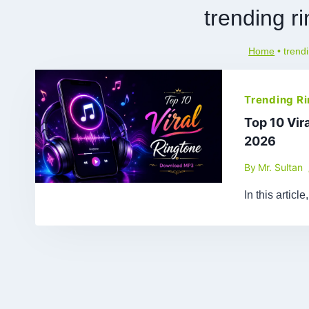
trending r
Home
•
trend
Trending R
Top 10 Vir
2026
By
Mr. Sultan
In this artic