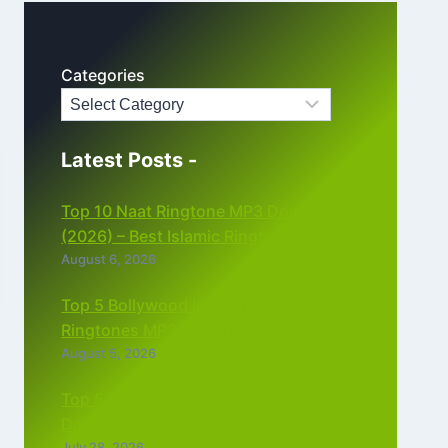
Categories
Latest Posts -
Top 10 Naat Ringtone MP3 Download
(2026) – Best Islamic Ringtones Free
August 6, 2026
Top 5 Bollywood Instrumental
Ringtones MP3 Download (2026)
August 5, 2026
Top 5 Best Instagram Reels Ringtone
Download MP3 (2026)
July 28, 2026