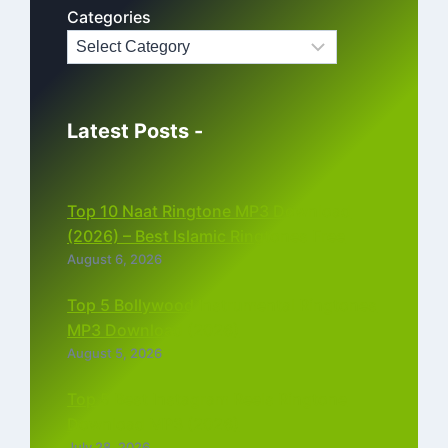
Categories
Latest Posts -
Top 10 Naat Ringtone MP3 Download
(2026) – Best Islamic Ringtones Free
August 6, 2026
Top 5 Bollywood Instrumental Ringtones
MP3 Download (2026)
August 5, 2026
Top 5 Best Instagram Reels Ringtone
Download MP3 (2026)
July 28, 2026