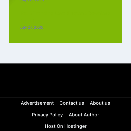
Top 5 Trending Love Ringtone Download
Tamil Free
July 27, 2026
Advertisement
Contact us
About us
Privacy Policy
About Author
Host On Hostinger