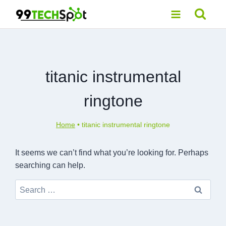
Skip
to
content
titanic instrumental
ringtone
Home
•
titanic instrumental ringtone
It seems we can’t find what you’re looking for. Perhaps
searching can help.
Search
for: