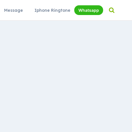
Message
Iphone Ringtone
Whatsapp