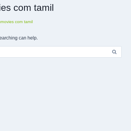
ies com tamil
tumovies com tamil
searching can help.