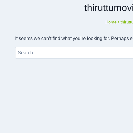
thiruttumov
Home
•
thirut
It seems we can’t find what you’re looking for. Perhaps 
Search
for: