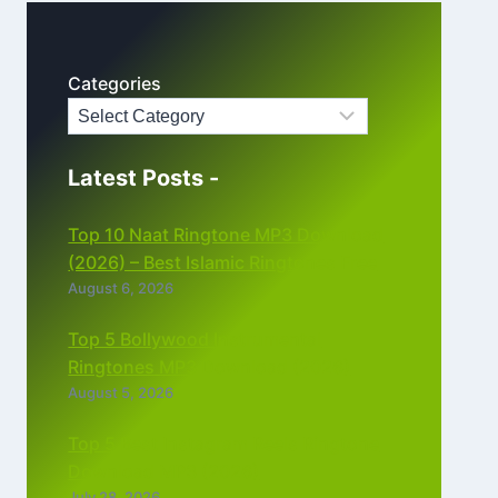
Categories
Latest Posts -
Top 10 Naat Ringtone MP3 Download
(2026) – Best Islamic Ringtones Free
August 6, 2026
Top 5 Bollywood Instrumental
Ringtones MP3 Download (2026)
August 5, 2026
Top 5 Best Instagram Reels Ringtone
Download MP3 (2026)
July 28, 2026