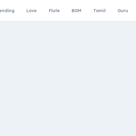
ending
Love
Flute
BGM
Tamil
Guru