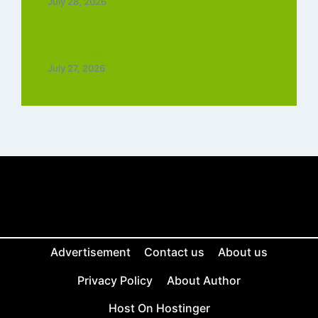
July 28, 2026
Top 5 Trending Love Ringtone Download
Tamil Free
July 27, 2026
Advertisement
Contact us
About us
Privacy Policy
About Author
Host On Hostinger