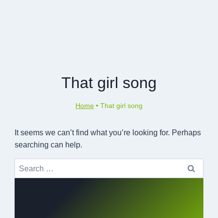
That girl song
Home
•
That girl song
It seems we can’t find what you’re looking for. Perhaps
searching can help.
Search
for: