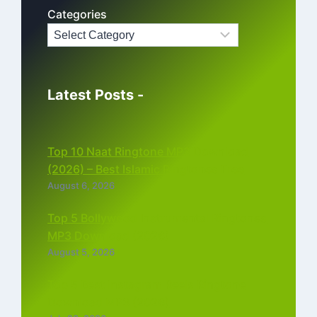
Categories
Latest Posts -
Top 10 Naat Ringtone MP3 Download
(2026) – Best Islamic Ringtones Free
August 6, 2026
Top 5 Bollywood Instrumental Ringtones
MP3 Download (2026)
August 5, 2026
Top 5 Best Instagram Reels Ringtone
Download MP3 (2026)