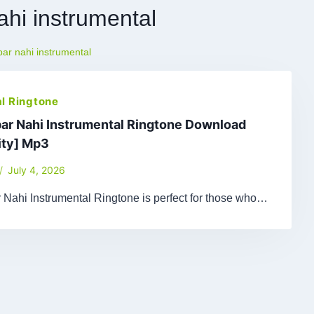
ahi instrumental
ar nahi instrumental
l Ringtone
ar Nahi Instrumental Ringtone Download
ity] Mp3
July 4, 2026
 Nahi Instrumental Ringtone is perfect for those who…