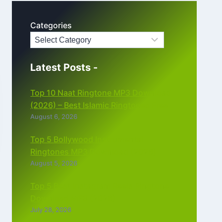
Categories
Latest Posts -
Top 10 Naat Ringtone MP3 Download
(2026) – Best Islamic Ringtones Free
August 6, 2026
Top 5 Bollywood Instrumental
Ringtones MP3 Download (2026)
August 5, 2026
Top 5 Best Instagram Reels Ringtone
Download MP3 (2026)
July 28, 2026