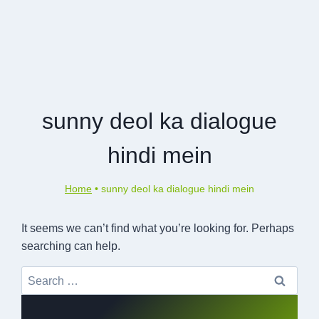
sunny deol ka dialogue
hindi mein
Home
•
sunny deol ka dialogue hindi mein
It seems we can’t find what you’re looking for. Perhaps
searching can help.
Search
for: