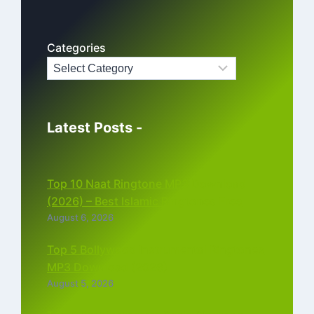
Categories
Latest Posts -
Top 10 Naat Ringtone MP3 Download
(2026) – Best Islamic Ringtones Free
August 6, 2026
Top 5 Bollywood Instrumental Ringtones
MP3 Download (2026)
August 5, 2026