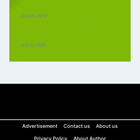
Top 5 Best Instagram Reels Ringtone
Download MP3 (2026)
July 28, 2026
Top 5 Trending Love Ringtone Download
Tamil Free
July 27, 2026
Advertisement
Contact us
About us
Privacy Policy
About Author