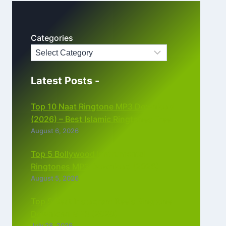
Categories
Latest Posts -
Top 10 Naat Ringtone MP3 Download
(2026) – Best Islamic Ringtones Free
August 6, 2026
Top 5 Bollywood Instrumental
Ringtones MP3 Download (2026)
August 5, 2026
Top 5 Best Instagram Reels Ringtone
Download MP3 (2026)
July 28, 2026