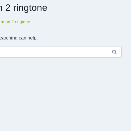
 2 ringtone
erman 2 ringtone
searching can help.