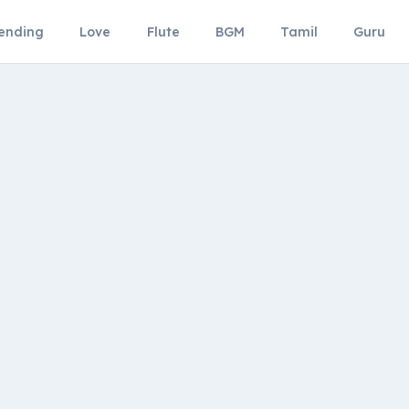
ending
Love
Flute
BGM
Tamil
Guru