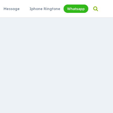
Message
Iphone Ringtone
Whatsapp