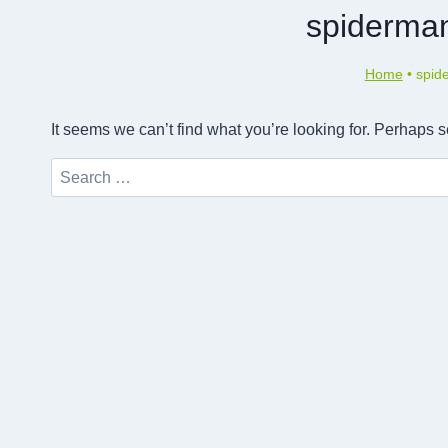
spiderman
Home
•
spid
It seems we can’t find what you’re looking for. Perhaps 
Search
for: