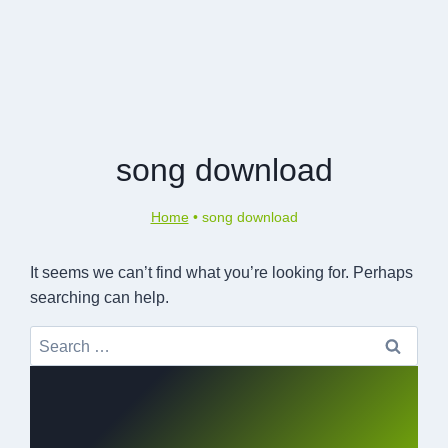
song download
Home
•
song download
It seems we can’t find what you’re looking for. Perhaps
searching can help.
Search
for: