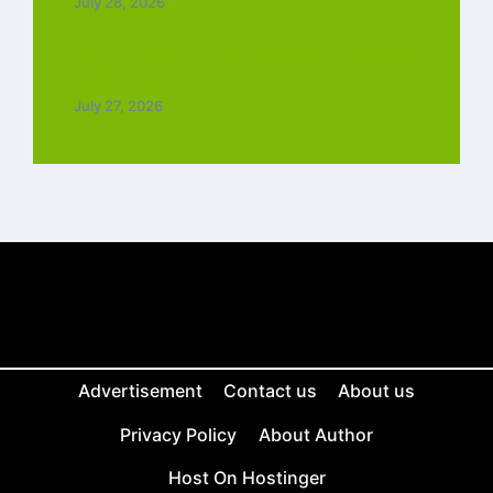
July 28, 2026
Top 5 Trending Love Ringtone Download
Tamil Free
July 27, 2026
Advertisement
Contact us
About us
Privacy Policy
About Author
Host On Hostinger