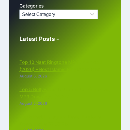
Categories
Latest Posts -
Top 10 Naat Ringtone MP3 Download
(2026) – Best Islamic Ringtones Free
August 6, 2026
Top 5 Bollywood Instrumental Ringtones
MP3 Download (2026)
August 5, 2026
Top 5 Best Instagram Reels Ringtone
Download MP3 (2026)