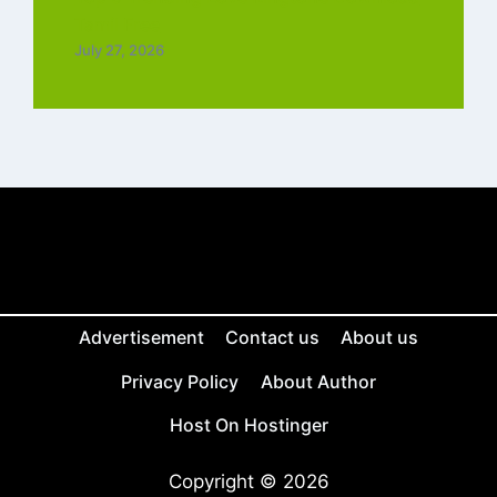
Tamil Free
July 27, 2026
Advertisement
Contact us
About us
Privacy Policy
About Author
Host On Hostinger
Copyright © 2026