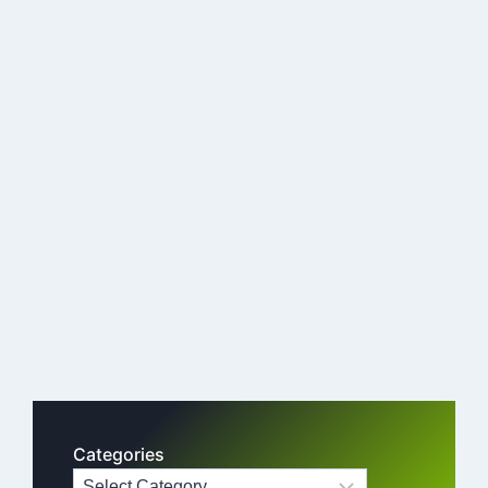
Categories