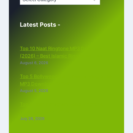
Latest Posts -
Top 10 Naat Ringtone MP3 Download
(2026) – Best Islamic Ringtones Free
August 6, 2026
Top 5 Bollywood Instrumental Ringtones
MP3 Download (2026)
August 5, 2026
Top 5 Best Instagram Reels Ringtone
Download MP3 (2026)
July 28, 2026
Top 5 Trending Love Ringtone Download