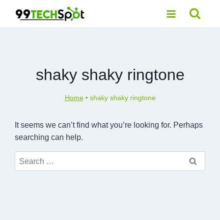
Skip
to
content
shaky shaky ringtone
Home
•
shaky shaky ringtone
It seems we can’t find what you’re looking for. Perhaps
searching can help.
Search
for: