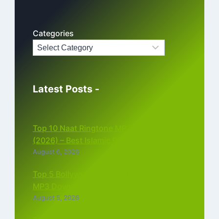
Categories
Latest Posts -
Top 10 Naat Ringtone MP3 Download
(2026) – Best Islamic Ringtones Free
August 6, 2026
Top 5 Bollywood Instrumental Ringtones
MP3 Download (2026)
August 5, 2026