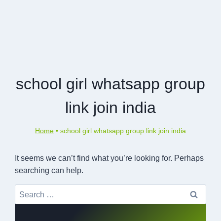
school girl whatsapp group
link join india
Home
•
school girl whatsapp group link join india
It seems we can’t find what you’re looking for. Perhaps
searching can help.
Search
for: