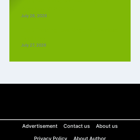
Top 5 Best Instagram Reels Ringtone
Download MP3 (2026)
July 28, 2026
Top 5 Trending Love Ringtone Download
Tamil Free
July 27, 2026
Advertisement
Contact us
About us
Privacy Policy
About Author