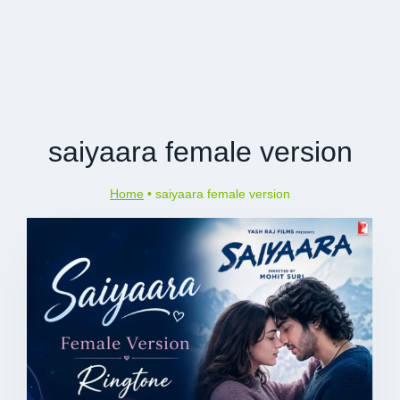
saiyaara female version
Home
•
saiyaara female version