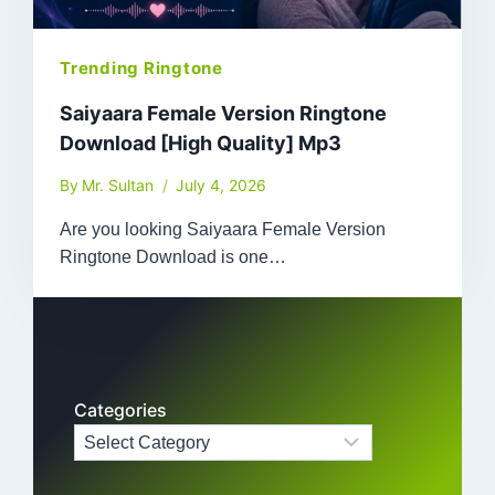
Trending Ringtone
Saiyaara Female Version Ringtone
Download [High Quality] Mp3
By
Mr. Sultan
July 4, 2026
Are you looking Saiyaara Female Version
Ringtone Download is one…
Categories