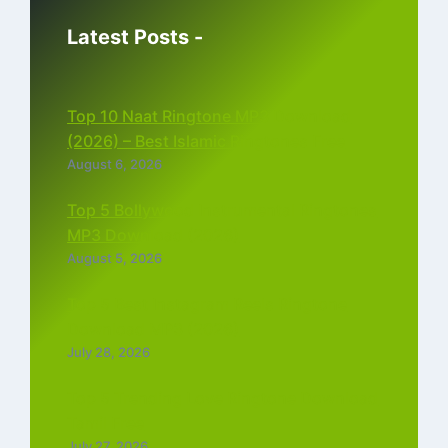
Latest Posts -
Top 10 Naat Ringtone MP3 Download
(2026) – Best Islamic Ringtones Free
August 6, 2026
Top 5 Bollywood Instrumental Ringtones
MP3 Download (2026)
August 5, 2026
Top 5 Best Instagram Reels Ringtone
Download MP3 (2026)
July 28, 2026
Top 5 Trending Love Ringtone Download
Tamil Free
July 27, 2026