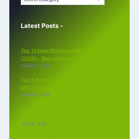
Latest Posts -
Top 10 Naat Ringtone MP3 Download
(2026) – Best Islamic Ringtones Free
August 6, 2026
Top 5 Bollywood Instrumental Ringtones
MP3 Download (2026)
August 5, 2026
Top 5 Best Instagram Reels Ringtone
Download MP3 (2026)
July 28, 2026
Top 5 Trending Love Ringtone Download