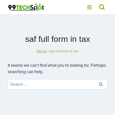
Skip
to
content
saf full form in tax
Home
•
saf full form in tax
It seems we can’t find what you’re looking for. Perhaps
searching can help.
Search
for: