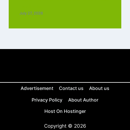
Tamil Free
July 27, 2026
Advertisement
Contact us
About us
Privacy Policy
About Author
Host On Hostinger
Copyright © 2026