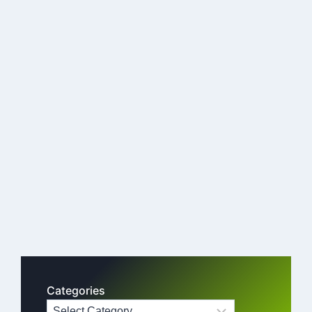
Categories