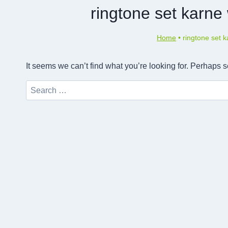
ringtone set karn
Home
•
ringtone set 
It seems we can’t find what you’re looking for. Perhaps 
Search
for: