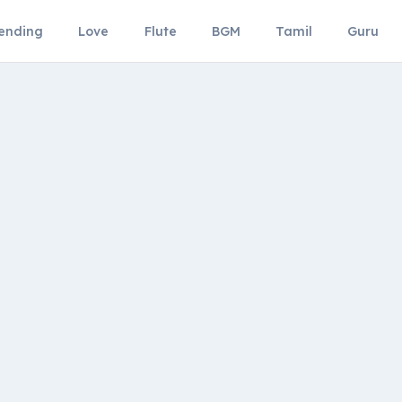
ending
Love
Flute
BGM
Tamil
Guru