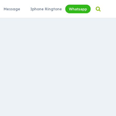
Message
Iphone Ringtone
Whatsapp