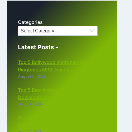
Categories
Latest Posts -
Top 5 Bollywood Instrumental
Ringtones MP3 Download (2026)
August 5, 2026
Top 5 Best Instagram Reels Ringtone
Download MP3 (2026)
July 28, 2026
Top 5 Trending Love Ringtone
Download Tamil Free
July 27, 2026