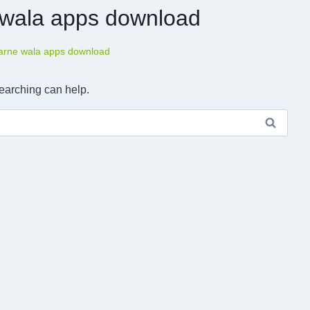
e wala apps download
karne wala apps download
searching can help.