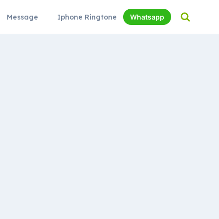
Message
Iphone Ringtone
Whatsapp