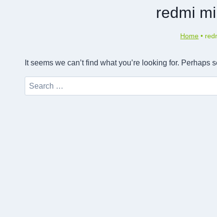
redmi mi
Home
•
red
It seems we can’t find what you’re looking for. Perhaps 
Search
for: