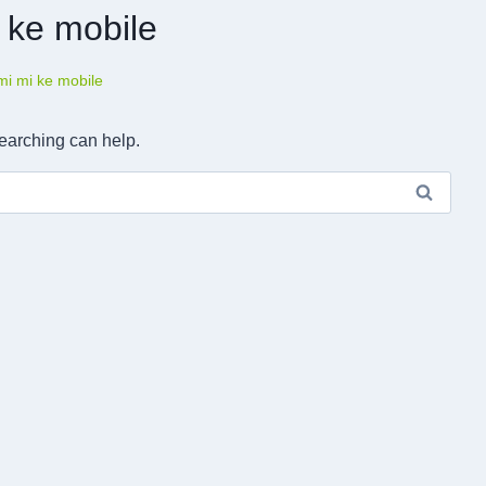
 ke mobile
mi mi ke mobile
searching can help.