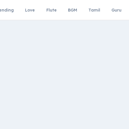
ending
Love
Flute
BGM
Tamil
Guru