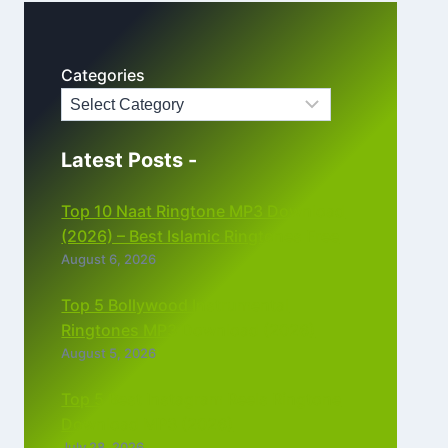
Categories
Latest Posts -
Top 10 Naat Ringtone MP3 Download
(2026) – Best Islamic Ringtones Free
August 6, 2026
Top 5 Bollywood Instrumental
Ringtones MP3 Download (2026)
August 5, 2026
Top 5 Best Instagram Reels Ringtone
Download MP3 (2026)
July 28, 2026