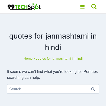
Skip
to
content
quotes for janmashtami in
hindi
Home
•
quotes for janmashtami in hindi
It seems we can’t find what you’re looking for. Perhaps
searching can help.
Search
for: