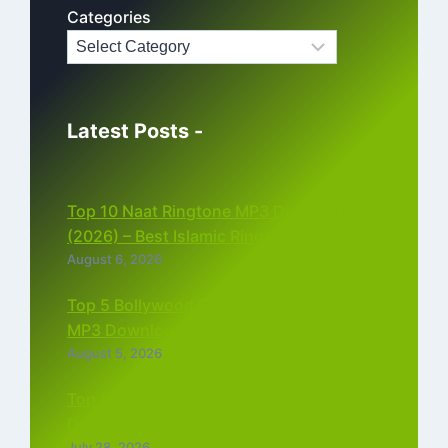
Categories
Latest Posts -
Top 10 Naat Ringtone MP3 Download
(2026) – Best Islamic Ringtones Free
August 6, 2026
Top 5 Bollywood Instrumental Ringtones
MP3 Download (2026)
August 5, 2026
Top 5 Best Instagram Reels Ringtone
Download MP3 (2026)
July 28, 2026