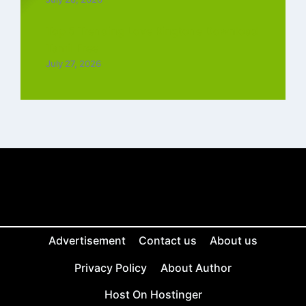
Top 5 Trending Love Ringtone Download
Tamil Free
July 27, 2026
Advertisement
Contact us
About us
Privacy Policy
About Author
Host On Hostinger