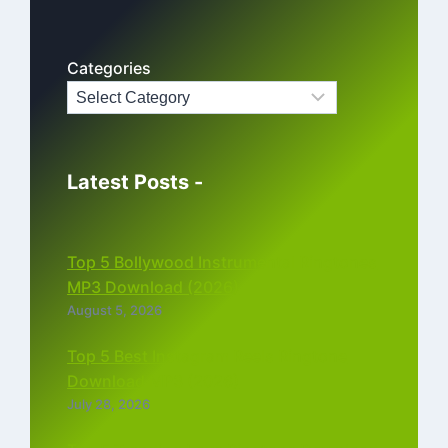
Categories
Latest Posts -
Top 5 Bollywood Instrumental Ringtones
MP3 Download (2026)
August 5, 2026
Top 5 Best Instagram Reels Ringtone
Download MP3 (2026)
July 28, 2026