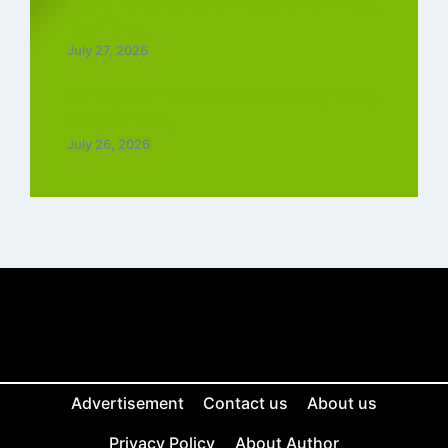
Top 5 Trending Love Ringtone Download
Tamil Free
July 27, 2026
Chiraiya Full Movie Downlaod : 4k, 1080,
720p for Free
July 26, 2026
Advertisement
Contact us
About us
Privacy Policy
About Author