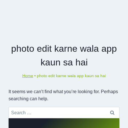
photo edit karne wala app
kaun sa hai
Home
•
photo edit karne wala app kaun sa hai
It seems we can’t find what you’re looking for. Perhaps
searching can help.
Search
for: